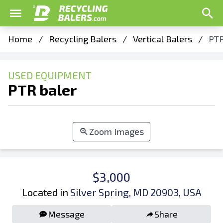
Home
/
Recycling Balers
/
Vertical Balers
/
PTR
USED EQUIPMENT
PTR baler
Zoom Images
$3,000
Located in
Silver Spring, MD 20903, USA
Message
Share