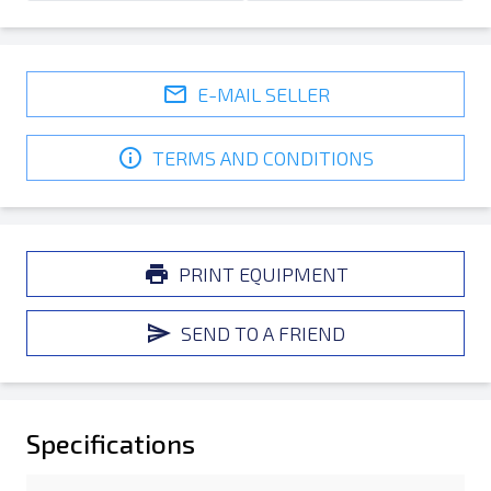
E-MAIL SELLER
TERMS AND CONDITIONS
PRINT EQUIPMENT
SEND TO A FRIEND
Specifications