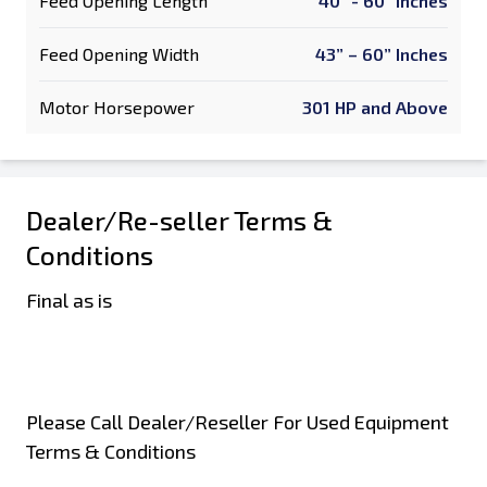
Feed Opening Length
40" - 60" Inches
Feed Opening Width
43” – 60” Inches
Motor Horsepower
301 HP and Above
Dealer/Re-seller Terms &
Conditions
Final as is
Please Call Dealer/Reseller For Used Equipment
Terms & Conditions