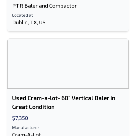
PTR Baler and Compactor
Located at
Dublin, TX, US
Used Cram-a-lot- 60" Vertical Baler in
Great Condition
$7,350
Manufacturer
Cram-A-Lot