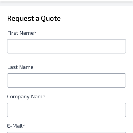
Request a Quote
First Name*
Last Name
Company Name
E-Mail*