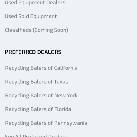
Used Equipment Dealers
Used Sold Equipment
Classifieds (Coming Soon)
PREFERRED DEALERS
Recycling Balers of California
Recycling Balers of Texas
Recycling Balers of New York
Recycling Balers of Florida
Recycling Balers of Pennsylvania
See All Preferred Dealers