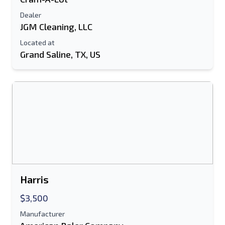
Dealer
E-Mail Address
JGM Cleaning, LLC
Located at
Your Full Name
Grand Saline, TX, US
Mobile
Additional Information
Send
Harris
$3,500
Send
Manufacturer