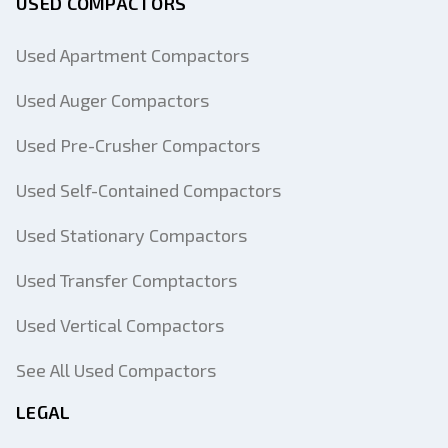
USED COMPACTORS
Used Apartment Compactors
Used Auger Compactors
Used Pre-Crusher Compactors
Used Self-Contained Compactors
Used Stationary Compactors
Used Transfer Comptactors
Used Vertical Compactors
See All Used Compactors
LEGAL