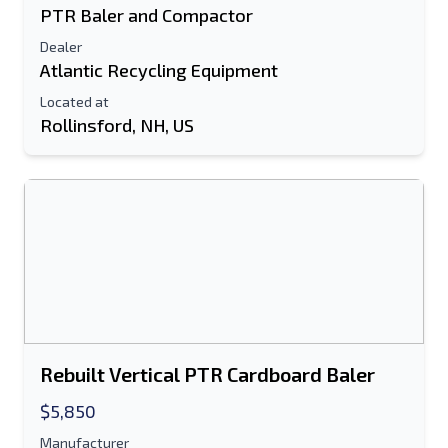
PTR Baler and Compactor
Dealer
Atlantic Recycling Equipment
Located at
Rollinsford, NH, US
Rebuilt Vertical PTR Cardboard Baler
$5,850
Manufacturer