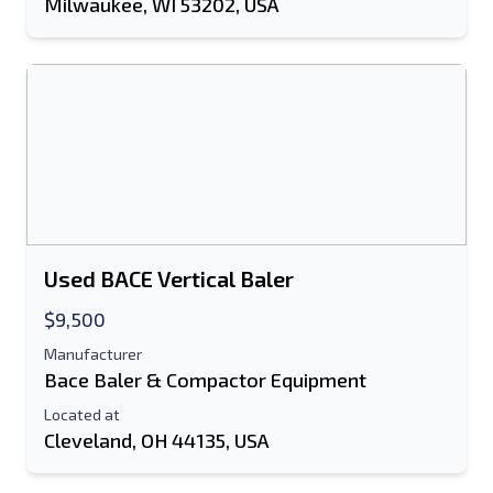
Milwaukee, WI 53202, USA
Used BACE Vertical Baler
$9,500
Manufacturer
Bace Baler & Compactor Equipment
Located at
Cleveland, OH 44135, USA