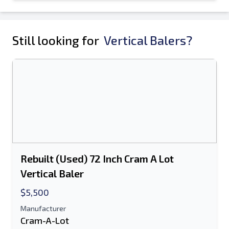
Still looking for
Vertical Balers?
Rebuilt (Used) 72 Inch Cram A Lot
Vertical Baler
$5,500
Manufacturer
Cram-A-Lot