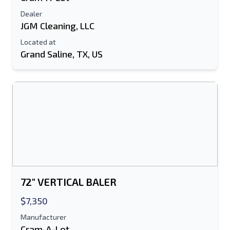
Dealer
JGM Cleaning, LLC
Located at
Grand Saline, TX, US
Send to a Friend
Either E-Mail Address or Mobile Number
Field is Required
Send a Message
Send Listing to Email
72" VERTICAL BALER
Full Name
$7,350
Manufacturer
Text Listing to Mobile Device
Cram-A-Lot