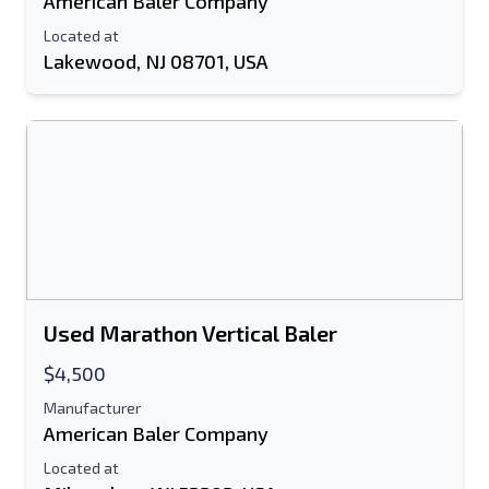
American Baler Company
Located at
Lakewood, NJ 08701, USA
Used Marathon Vertical Baler
$4,500
Manufacturer
American Baler Company
Located at