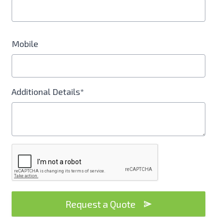
Mobile
Additional Details*
Request a Quote