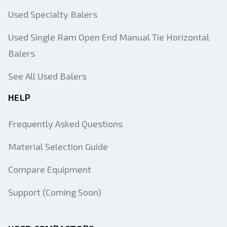
Used Specialty Balers
Used Single Ram Open End Manual Tie Horizontal
Balers
See All Used Balers
HELP
Frequently Asked Questions
Material Selection Guide
Compare Equipment
Support (Coming Soon)