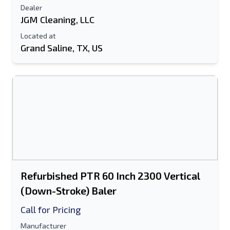
Dealer
JGM Cleaning, LLC
Located at
Grand Saline, TX, US
Refurbished PTR 60 Inch 2300 Vertical
(Down-Stroke) Baler
Call for Pricing
Manufacturer