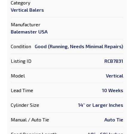
Category
Vertical Balers
Manufacturer
Balemaster USA
Condition
Good (Running, Needs Minimal Repairs)
Listing ID
RCB7831
Model
Vertical
Lead Time
10 Weeks
Cylinder Size
14" or Larger Inches
Manual / Auto Tie
Auto Tie