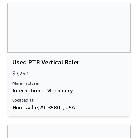
Used PTR Vertical Baler
$7,250
Manufacturer
International Machinery
Located at
Huntsville, AL 35801, USA