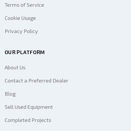
Terms of Service
Cookie Usage
Privacy Policy
OUR PLATFORM
About Us
Contact a Preferred Dealer
Blog
Sell Used Equipment
Completed Projects