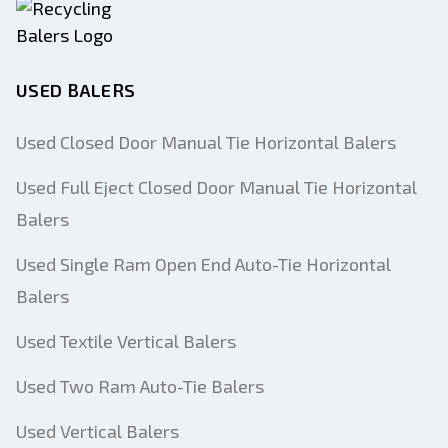
USED BALERS
Used Closed Door Manual Tie Horizontal Balers
Used Full Eject Closed Door Manual Tie Horizontal
Balers
Used Single Ram Open End Auto-Tie Horizontal
Balers
Used Textile Vertical Balers
Used Two Ram Auto-Tie Balers
Used Vertical Balers