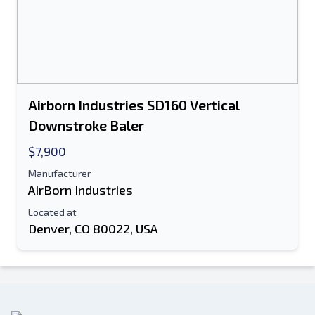
Airborn Industries SD160 Vertical
Downstroke Baler
$7,900
Manufacturer
AirBorn Industries
Located at
Denver, CO 80022, USA