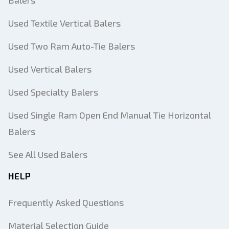
Balers
Used Textile Vertical Balers
Used Two Ram Auto-Tie Balers
Used Vertical Balers
Used Specialty Balers
Used Single Ram Open End Manual Tie Horizontal
Balers
See All Used Balers
HELP
Frequently Asked Questions
Material Selection Guide