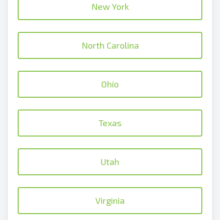
New York
North Carolina
Ohio
Texas
Utah
Virginia