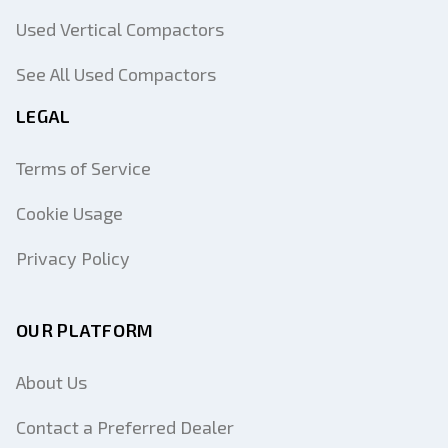
Used Vertical Compactors
See All Used Compactors
LEGAL
Terms of Service
Cookie Usage
Privacy Policy
OUR PLATFORM
About Us
Contact a Preferred Dealer