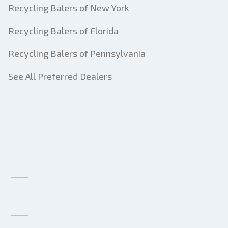
Recycling Balers of New York
Recycling Balers of Florida
Recycling Balers of Pennsylvania
See All Preferred Dealers