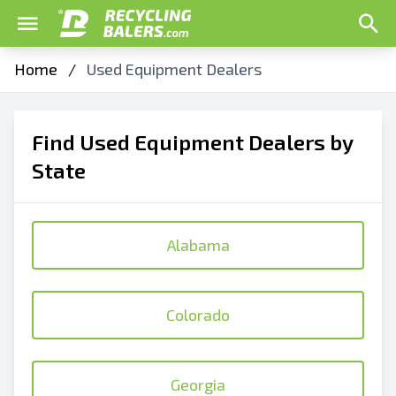
Home
/
Used Equipment Dealers
Find Used Equipment Dealers by
State
Alabama
Colorado
Georgia