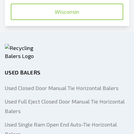
Wisconsin
USED BALERS
Used Closed Door Manual Tie Horizontal Balers
Used Full Eject Closed Door Manual Tie Horizontal
Balers
Used Single Ram Open End Auto-Tie Horizontal