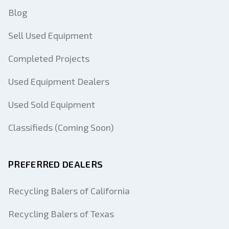
Blog
Sell Used Equipment
Completed Projects
Used Equipment Dealers
Used Sold Equipment
Classifieds (Coming Soon)
PREFERRED DEALERS
Recycling Balers of California
Recycling Balers of Texas