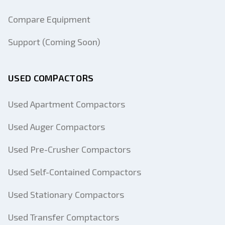
Compare Equipment
Support (Coming Soon)
USED COMPACTORS
Used Apartment Compactors
Used Auger Compactors
Used Pre-Crusher Compactors
Used Self-Contained Compactors
Used Stationary Compactors
Used Transfer Comptactors