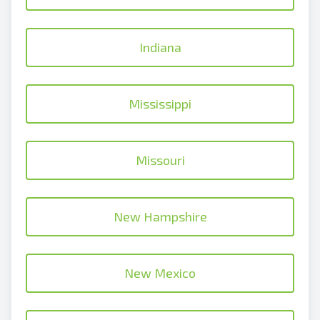
Indiana
Mississippi
Missouri
New Hampshire
New Mexico