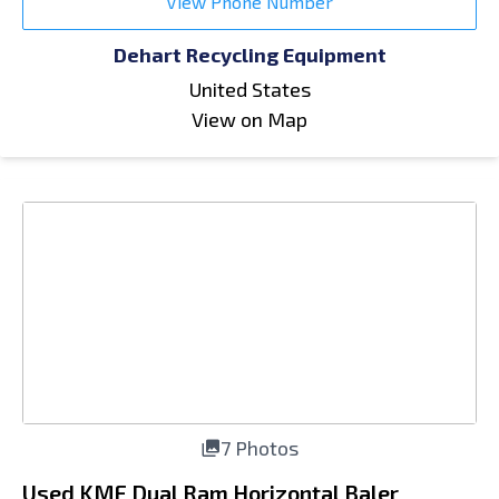
View Phone Number
Dehart Recycling Equipment
United States
View on Map
7 Photos
Used KMF Dual Ram Horizontal Baler