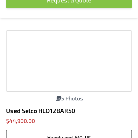
Request a Quote
5 Photos
Used Selco HLO128AR50
$44,900.00
Hazelwood, MO, US