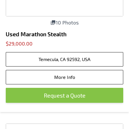
10 Photos
Used Marathon Stealth
$29,000.00
Temecula, CA 92592, USA
More Info
Request a Quote