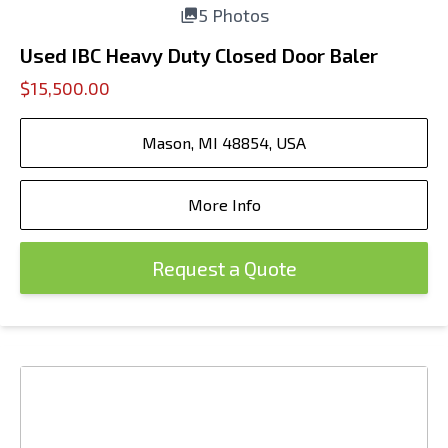
5 Photos
Used IBC Heavy Duty Closed Door Baler
$15,500.00
Mason, MI 48854, USA
More Info
Request a Quote