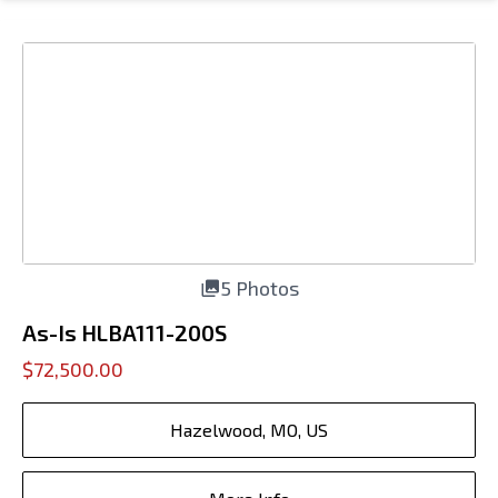
5 Photos
As-Is HLBA111-200S
$72,500.00
Hazelwood, MO, US