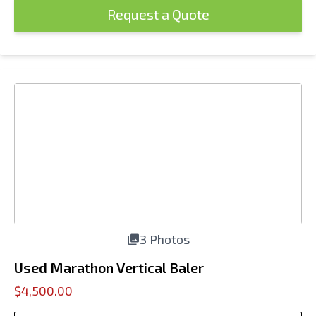
Request a Quote
3 Photos
Used Marathon Vertical Baler
$4,500.00