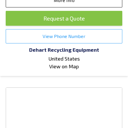
More Info
Request a Quote
View Phone Number
Dehart Recycling Equipment
United States
View on Map