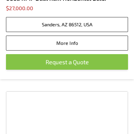
$27,000.00
Sanders, AZ 86512, USA
More Info
Request a Quote