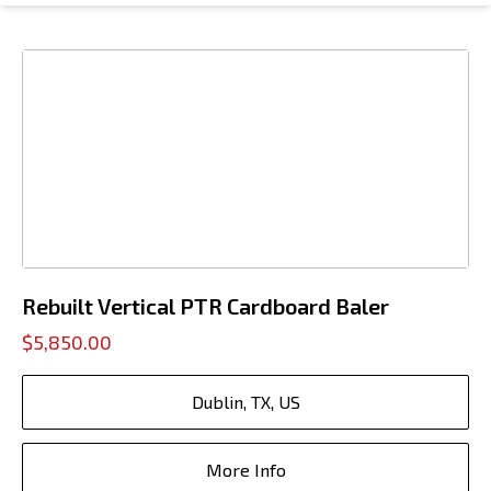
Rebuilt Vertical PTR Cardboard Baler
$5,850.00
Dublin, TX, US
More Info