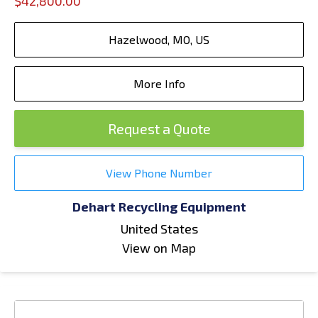
$42,800.00
Hazelwood, MO, US
More Info
Request a Quote
View Phone Number
Dehart Recycling Equipment
United States
View on Map