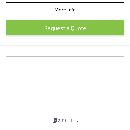
More Info
Request a Quote
2 Photos