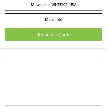
Milwaukee, WI 53202, USA
More Info
Request a Quote