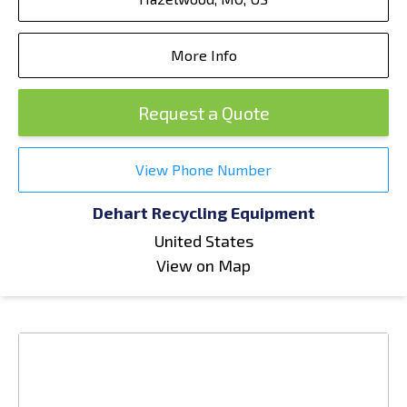
More Info
Request a Quote
View Phone Number
Dehart Recycling Equipment
United States
View on Map