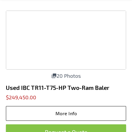
20 Photos
Used IBC TR11-T75-HP Two-Ram Baler
$249,450.00
More Info