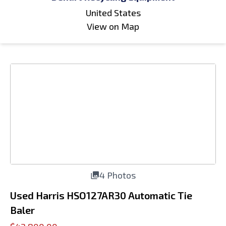
United States
View on Map
4 Photos
Used Harris HSO127AR30 Automatic Tie
Baler