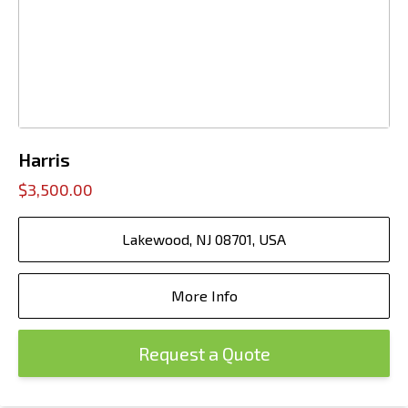
Harris
$3,500.00
Lakewood, NJ 08701, USA
More Info
Request a Quote