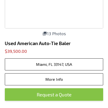
13 Photos
Used American Auto-Tie Baler
$39,500.00
Miami, FL 33147, USA
More Info
Request a Quote