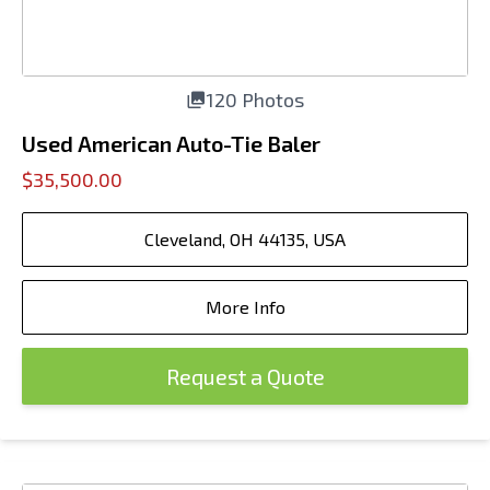
120 Photos
Used American Auto-Tie Baler
$35,500.00
Cleveland, OH 44135, USA
More Info
Request a Quote