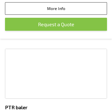
More Info
Request a Quote
PTR baler