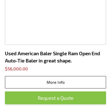
Used American Baler Single Ram Open End
Auto-Tie Baler in great shape.
$56,000.00
More Info
Request a Quote