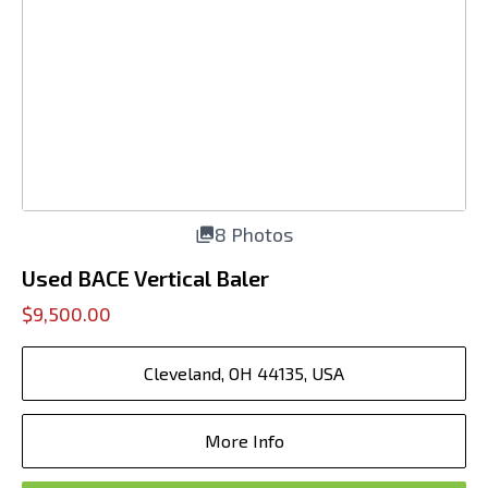
8 Photos
Used BACE Vertical Baler
$9,500.00
Cleveland, OH 44135, USA
More Info