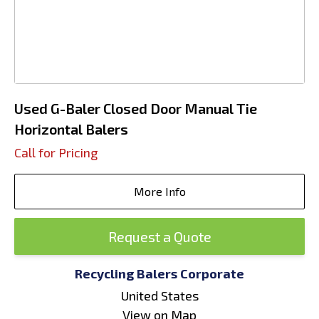
Used G-Baler Closed Door Manual Tie
Horizontal Balers
Call for Pricing
More Info
Request a Quote
Recycling Balers Corporate
United States
View on Map