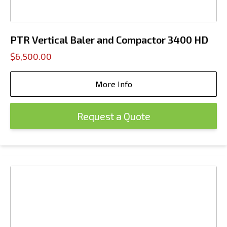
PTR Vertical Baler and Compactor 3400 HD
$6,500.00
More Info
Request a Quote