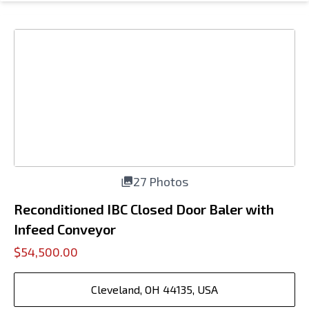
27 Photos
Reconditioned IBC Closed Door Baler with
Infeed Conveyor
$54,500.00
Cleveland, OH 44135, USA