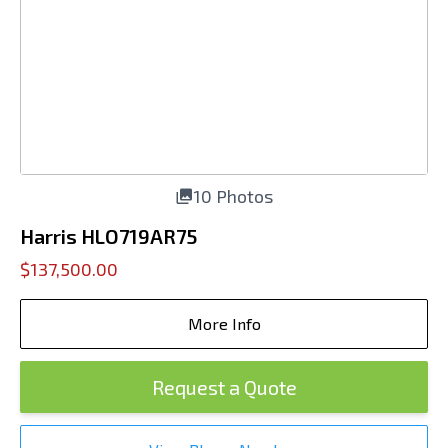
10 Photos
Harris HLO719AR75
$137,500.00
More Info
Request a Quote