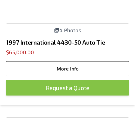
4 Photos
1997 International 4430-50 Auto Tie
$65,000.00
More Info
Request a Quote