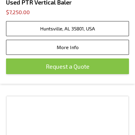
Used PTR Vertical Baler
$7,250.00
Huntsville, AL 35801, USA
More Info
Request a Quote