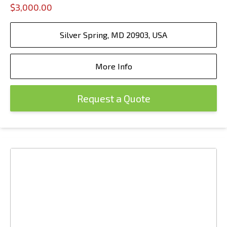
$3,000.00
Silver Spring, MD 20903, USA
More Info
Request a Quote