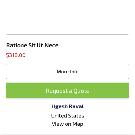
Ratione Sit Ut Nece
$318.00
More Info
Request a Quote
Jigesh Raval
United States
View on Map