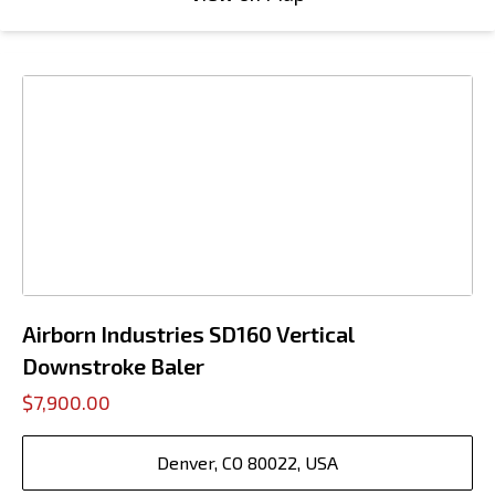
Airborn Industries SD160 Vertical
Downstroke Baler
$7,900.00
Denver, CO 80022, USA