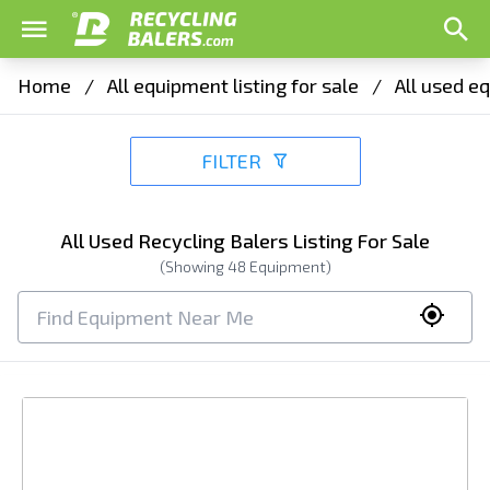
Home
/
All equipment listing for sale
/
All used eq
FILTER
All Used Recycling Balers Listing For Sale
(Showing
48
Equipment)