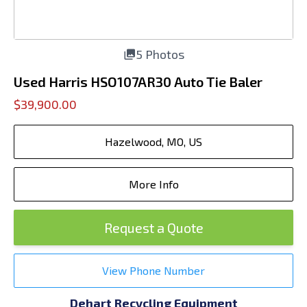
5 Photos
Used Harris HSO107AR30 Auto Tie Baler
$39,900.00
Hazelwood, MO, US
More Info
Request a Quote
View Phone Number
Dehart Recycling Equipment