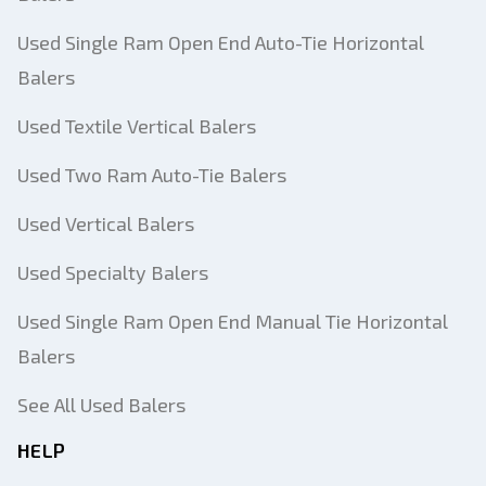
Used Single Ram Open End Auto-Tie Horizontal
Balers
Used Textile Vertical Balers
Used Two Ram Auto-Tie Balers
Used Vertical Balers
Used Specialty Balers
Used Single Ram Open End Manual Tie Horizontal
Balers
See All Used Balers
HELP