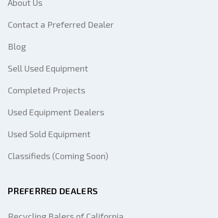
About Us
Contact a Preferred Dealer
Blog
Sell Used Equipment
Completed Projects
Used Equipment Dealers
Used Sold Equipment
Classifieds (Coming Soon)
PREFERRED DEALERS
Recycling Balers of California