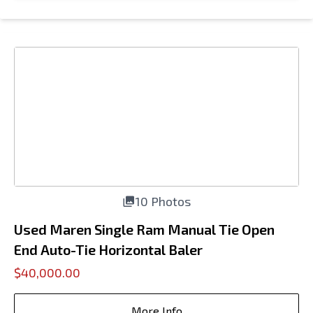
10 Photos
Used Maren Single Ram Manual Tie Open
End Auto-Tie Horizontal Baler
$40,000.00
More Info