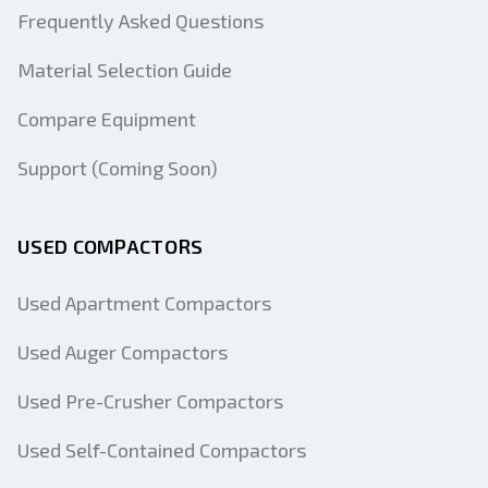
Frequently Asked Questions
Material Selection Guide
Compare Equipment
Support (Coming Soon)
USED COMPACTORS
Used Apartment Compactors
Used Auger Compactors
Used Pre-Crusher Compactors
Used Self-Contained Compactors