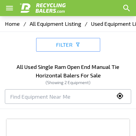
Home
/
All Equipment Listing
/
Used Equipment Li
FILTER
All Used Single Ram Open End Manual Tie
Horizontal Balers For Sale
(Showing
2
Equipment)