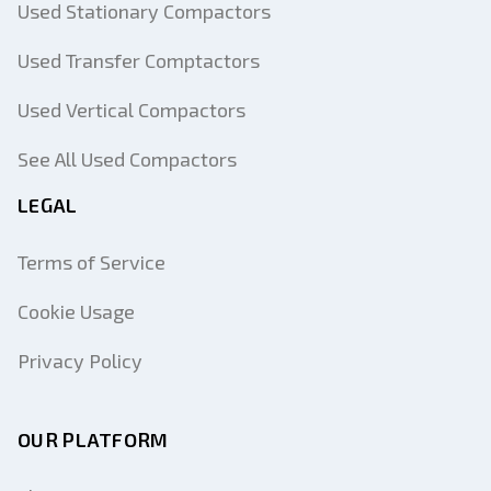
Used Stationary Compactors
Used Transfer Comptactors
Used Vertical Compactors
See All Used Compactors
LEGAL
Terms of Service
Cookie Usage
Privacy Policy
OUR PLATFORM