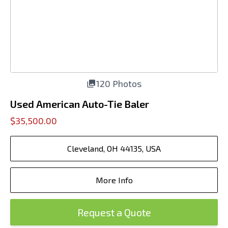
120 Photos
Used American Auto-Tie Baler
$35,500.00
Cleveland, OH 44135, USA
More Info
Request a Quote