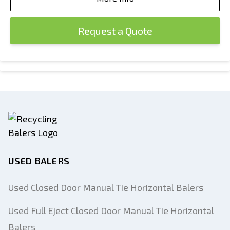
Request a Quote
USED BALERS
Used Closed Door Manual Tie Horizontal Balers
Used Full Eject Closed Door Manual Tie Horizontal
Balers