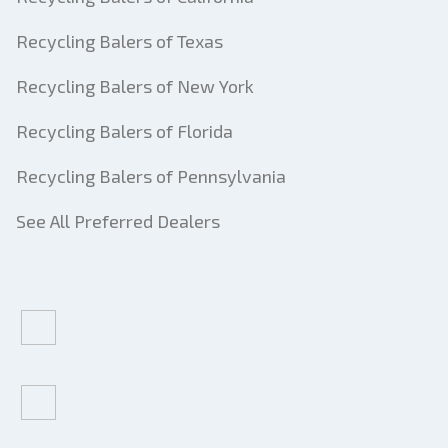
Recycling Balers of Texas
Recycling Balers of New York
Recycling Balers of Florida
Recycling Balers of Pennsylvania
See All Preferred Dealers