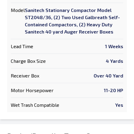
Model
Sanitech Stationary Compactor Model
ST2048/36, (2) Two Used Galbreath Self-
Contained Compactors, (2) Heavy Duty
Sanitech 40 yard Auger Receiver Boxes
Lead Time
1 Weeks
Charge Box Size
4 Yards
Receiver Box
Over 40 Yard
Motor Horsepower
11-20 HP
Wet Trash Compatible
Yes