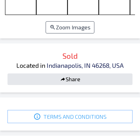
Zoom Images
Sold
Located in
Indianapolis, IN 46268, USA
Share
TERMS AND CONDITIONS