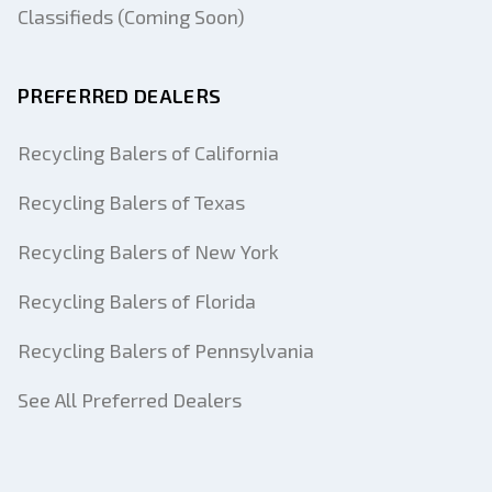
Classifieds (Coming Soon)
PREFERRED DEALERS
Recycling Balers of California
Recycling Balers of Texas
Recycling Balers of New York
Recycling Balers of Florida
Recycling Balers of Pennsylvania
See All Preferred Dealers