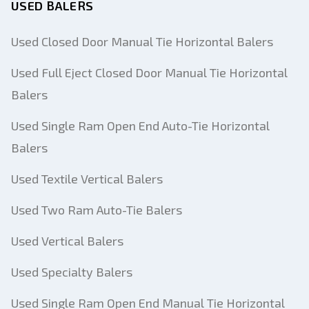
USED BALERS
Your Full Name
Used Closed Door Manual Tie Horizontal Balers
Mobile
Used Full Eject Closed Door Manual Tie Horizontal
Balers
Additional Information
Used Single Ram Open End Auto-Tie Horizontal
Send
Balers
Used Textile Vertical Balers
Used Two Ram Auto-Tie Balers
Used Vertical Balers
Send
Used Specialty Balers
Used Single Ram Open End Manual Tie Horizontal