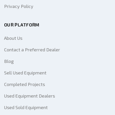
Privacy Policy
OUR PLATFORM
About Us
Contact a Preferred Dealer
Blog
Sell Used Equipment
Completed Projects
Used Equipment Dealers
Used Sold Equipment