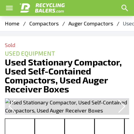
Home
/
Compactors
/
Auger Compactors
/
Used
Sold
USED EQUIPMENT
Used Stationary Compactor,
Used Self-Contained
Compactors, Used Auger
Receiver Boxes