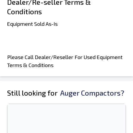
Dealer/Re-seller Terms &
Conditions
Equipment Sold As-Is
Please Call Dealer/Reseller For Used Equipment
Terms & Conditions
Still looking for
Auger Compactors?