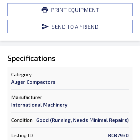
PRINT EQUIPMENT
SEND TO A FRIEND
Specifications
Category
Auger Compactors
Manufacturer
International Machinery
Condition
Good (Running, Needs Minimal Repairs)
Listing ID
RCB7930