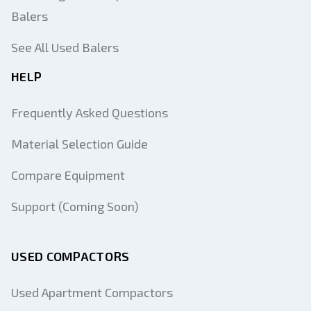
Balers
See All Used Balers
HELP
Frequently Asked Questions
Material Selection Guide
Compare Equipment
Support (Coming Soon)
USED COMPACTORS
Used Apartment Compactors