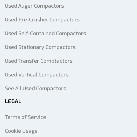
Used Auger Compactors
Used Pre-Crusher Compactors
Used Self-Contained Compactors
Used Stationary Compactors
Used Transfer Comptactors
Used Vertical Compactors
See All Used Compactors
LEGAL
Terms of Service
Cookie Usage