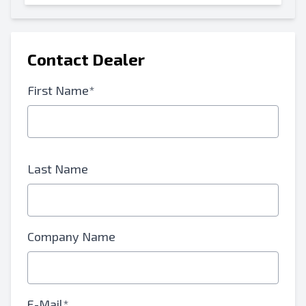
Contact Dealer
First Name*
Last Name
Company Name
E-Mail*