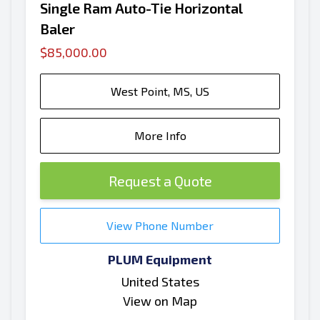
Single Ram Auto-Tie Horizontal
Baler
$85,000.00
West Point, MS, US
More Info
Request a Quote
View Phone Number
PLUM Equipment
United States
View on Map