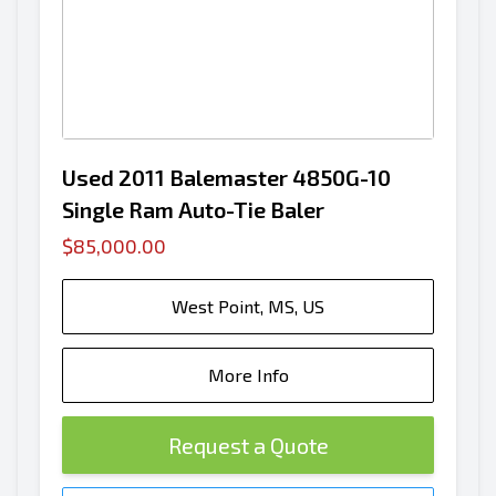
Used 2011 Balemaster 4850G-10
Single Ram Auto-Tie Baler
$85,000.00
West Point, MS, US
More Info
Request a Quote