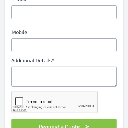
Mobile
Additional Details*
Request a Quote