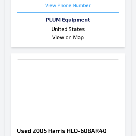
View Phone Number
PLUM Equipment
United States
View on Map
Used 2005 Harris HLO-608AR40