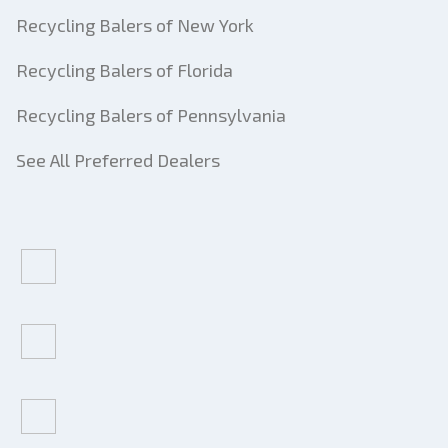
Recycling Balers of New York
Recycling Balers of Florida
Recycling Balers of Pennsylvania
See All Preferred Dealers