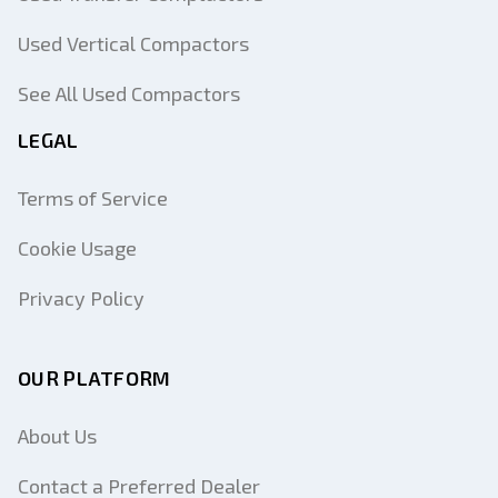
Used Vertical Compactors
See All Used Compactors
LEGAL
Terms of Service
Cookie Usage
Privacy Policy
OUR PLATFORM
About Us
Contact a Preferred Dealer