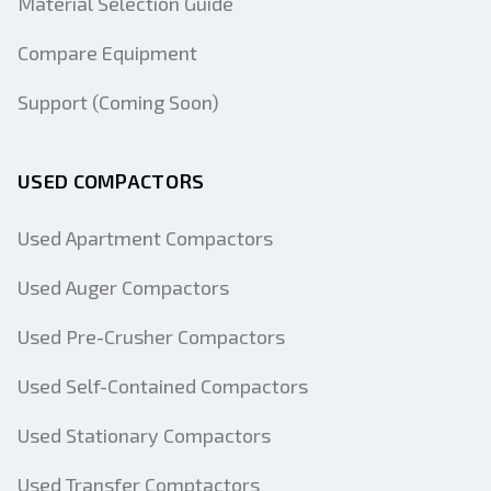
Material Selection Guide
Compare Equipment
Support (Coming Soon)
USED COMPACTORS
Used Apartment Compactors
Used Auger Compactors
Used Pre-Crusher Compactors
Used Self-Contained Compactors
Used Stationary Compactors
Used Transfer Comptactors