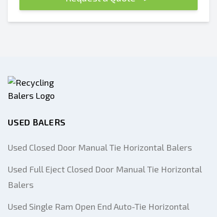
USED BALERS
Used Closed Door Manual Tie Horizontal Balers
Used Full Eject Closed Door Manual Tie Horizontal
Balers
Used Single Ram Open End Auto-Tie Horizontal