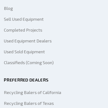
Blog
Sell Used Equipment
Completed Projects
Used Equipment Dealers
Used Sold Equipment
Classifieds (Coming Soon)
PREFERRED DEALERS
Recycling Balers of California
Recycling Balers of Texas