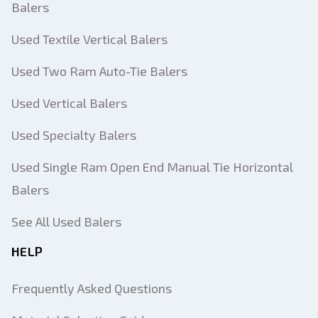
Balers
Used Textile Vertical Balers
Used Two Ram Auto-Tie Balers
Used Vertical Balers
Used Specialty Balers
Used Single Ram Open End Manual Tie Horizontal
Balers
See All Used Balers
HELP
Frequently Asked Questions