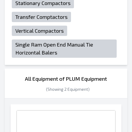
Stationary Compactors
Transfer Comptactors
Vertical Compactors
Single Ram Open End Manual Tie
Horizontal Balers
All Equipment of PLUM Equipment
(Showing 2 Equipment)