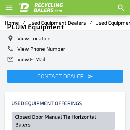
Home
/
Used Equipment Dealers
/
Used Equipment
PLUM Equipment
View Location
View Phone Number
View E-Mail
CONTACT DEALER
USED EQUIPMENT OFFERINGS
Closed Door Manual Tie Horizontal
Balers