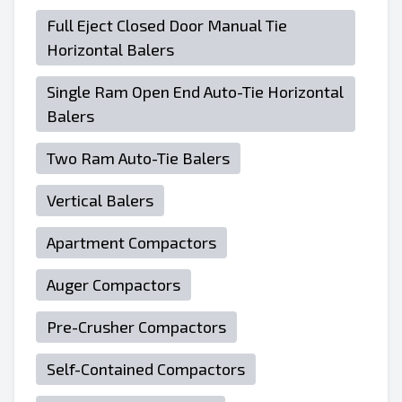
Full Eject Closed Door Manual Tie
Horizontal Balers
Single Ram Open End Auto-Tie Horizontal
Balers
Two Ram Auto-Tie Balers
Vertical Balers
Apartment Compactors
Auger Compactors
Pre-Crusher Compactors
Self-Contained Compactors