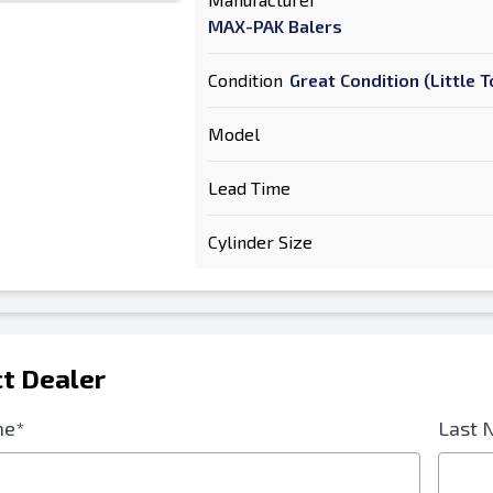
MAX-PAK Balers
Condition
Great Condition (Little
Model
Lead Time
Cylinder Size
t Dealer
me*
Last 