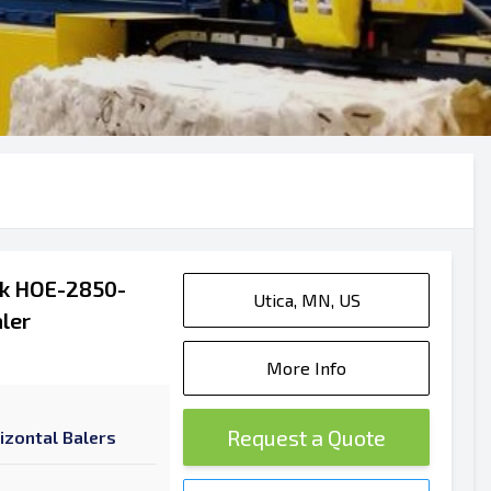
ak HOE-2850-
Utica, MN, US
ler
More Info
Request a Quote
izontal Balers