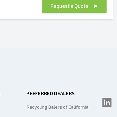
Request a Quote
M
PREFERRED DEALERS
Recycling Balers of California