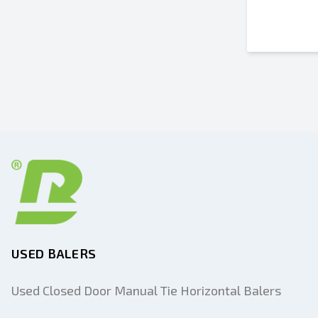
USED BALERS
Used Closed Door Manual Tie Horizontal Balers