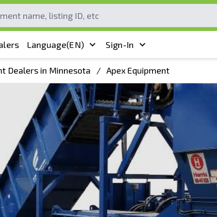
alers
Language
(EN)
Sign-In
t Dealers in Minnesota
/
Apex Equipment