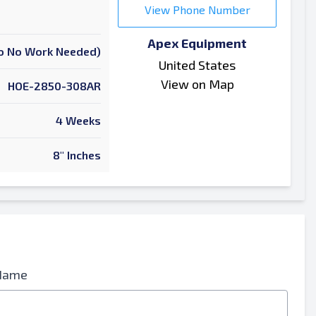
View Phone Number
Apex Equipment
 To No Work Needed)
United States
View on Map
HOE-2850-308AR
4 Weeks
8" Inches
Name