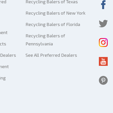
red
Recycling Balers of Texas
Recycling Balers of New York
Recycling Balers of Florida
ment
Recycling Balers of
cts
Pennsylvania
Dealers
See All Preferred Dealers
ment
ing