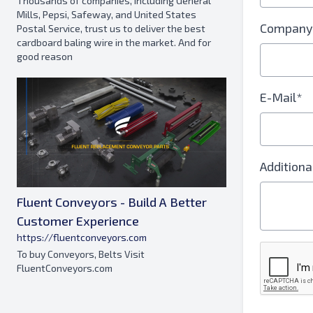
Thousands of companies, including General
Mills, Pepsi, Safeway, and United States
Company
Postal Service, trust us to deliver the best
cardboard baling wire in the market. And for
good reason
E-Mail*
Additiona
Fluent Conveyors - Build A Better
Customer Experience
https://fluentconveyors.com
To buy Conveyors, Belts Visit
FluentConveyors.com