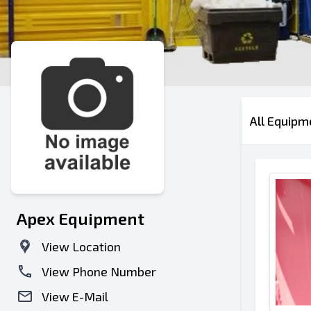
All Equipm
Apex Equipment
View Location
View Phone Number
View E-Mail