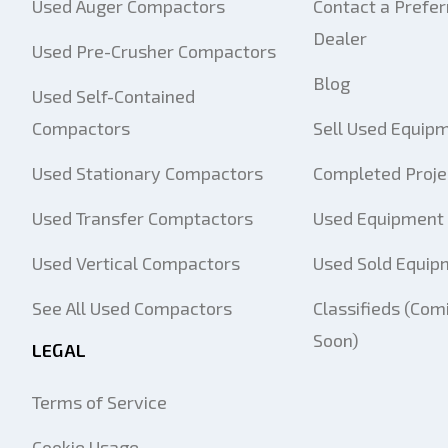
Used Auger Compactors
Contact a Prefer
Dealer
Used Pre-Crusher Compactors
Blog
Used Self-Contained
Compactors
Sell Used Equip
Used Stationary Compactors
Completed Proje
Used Transfer Comptactors
Used Equipment 
Used Vertical Compactors
Used Sold Equip
See All Used Compactors
Classifieds (Com
Soon)
LEGAL
Terms of Service
Cookie Usage