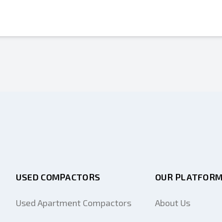
USED COMPACTORS
OUR PLATFOR
Used Apartment Compactors
About Us