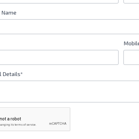
 Name
Mobil
l Details*