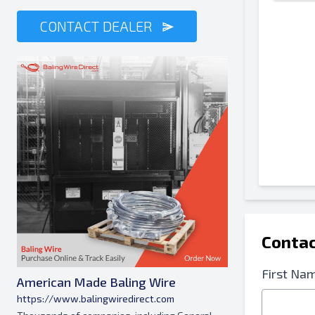
CONTACT DEALER
Contac
First Na
American Made Baling Wire
https://www.balingwiredirect.com