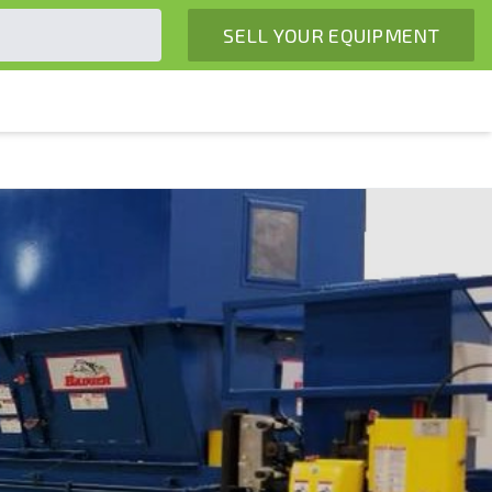
SELL YOUR EQUIPMENT