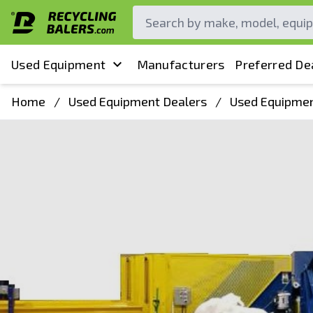
Used Equipment
Manufacturers
Preferred De
Home
/
Used Equipment Dealers
/
Used Equipmen