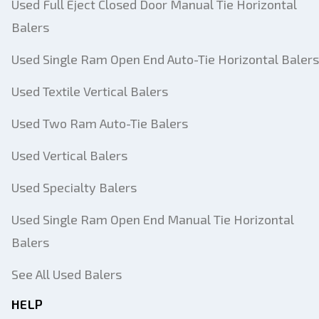
Used Full Eject Closed Door Manual Tie Horizontal
Balers
Used Single Ram Open End Auto-Tie Horizontal Balers
Used Textile Vertical Balers
Used Two Ram Auto-Tie Balers
Used Vertical Balers
Used Specialty Balers
Used Single Ram Open End Manual Tie Horizontal
Balers
See All Used Balers
HELP