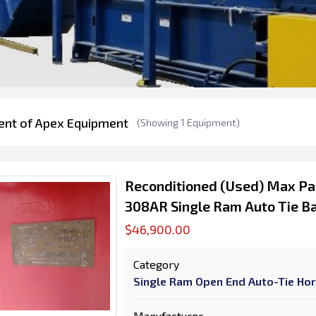
ent of Apex Equipment
(Showing 1 Equipment)
Reconditioned (Used) Max P
308AR Single Ram Auto Tie Ba
$46,900.00
Category
Single Ram Open End Auto-Tie Hor
Manufacturer