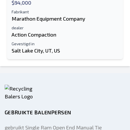
$94,000
Fabrikant
Marathon Equipment Company
dealer
Action Compaction
Gevestigd in
Salt Lake City, UT, US
GEBRUIKTE BALENPERSEN
gebruikt Single Ram Open End Manual Tie