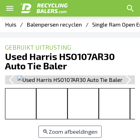
Huis
/
Balenpersen recyclen
/
Single Ram Open E
GEBRUIKT UITRUSTING
Used Harris HSO107AR30
Auto Tie Baler
Zoom afbeeldingen