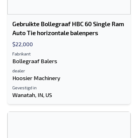
Gebruikte Bollegraaf HBC 60 Single Ram
Auto Tie horizontale balenpers
$22,000
Fabrikant
Bollegraaf Balers
dealer
Hoosier Machinery
Gevestigd in
Wanatah, IN, US