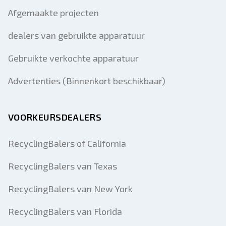
Afgemaakte projecten
dealers van gebruikte apparatuur
Gebruikte verkochte apparatuur
Advertenties (Binnenkort beschikbaar)
VOORKEURSDEALERS
RecyclingBalers of California
RecyclingBalers van Texas
RecyclingBalers van New York
RecyclingBalers van Florida