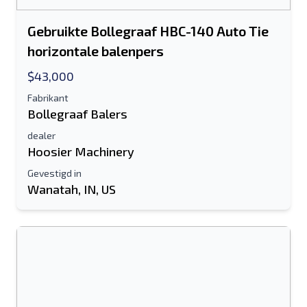
Gebruikte Bollegraaf HBC-140 Auto Tie
horizontale balenpers
$43,000
Fabrikant
Bollegraaf Balers
dealer
Hoosier Machinery
Gevestigd in
Wanatah, IN, US