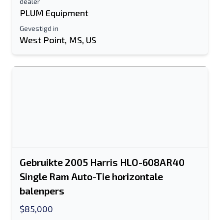
dealer
PLUM Equipment
Gevestigd in
West Point, MS, US
Gebruikte 2005 Harris HLO-608AR40
Single Ram Auto-Tie horizontale
balenpers
$85,000