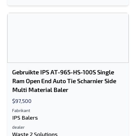
Sturen
Sturen
Gebruikte IPS AT-965-HS-100S Single
Ram Open End Auto Tie Scharnier Side
Multi Material Baler
$97,500
Fabrikant
IPS Balers
dealer
Waste 2 Solutions