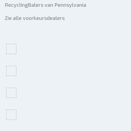
RecyclingBalers van Pennsylvania
Zie alle voorkeursdealers