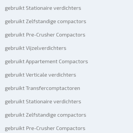
gebruikt Stationaire verdichters
gebruikt Zelfstandige compactors
gebruikt Pre-Crusher Compactors
gebruikt Vijzelverdichters
gebruikt Appartement Compactors
gebruikt Verticale verdichters
gebruikt Transfercomptactoren
gebruikt Stationaire verdichters
gebruikt Zelfstandige compactors
gebruikt Pre-Crusher Compactors