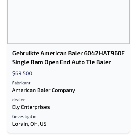
Gebruikte American Baler 6042HAT960F
Single Ram Open End Auto Tie Baler
$69,500
Fabrikant
American Baler Company
dealer
Ely Enterprises
Gevestigd in
Lorain, OH, US
Stuur naar een vriend