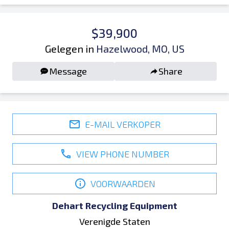
$39,900
Gelegen in
Hazelwood, MO, US
Message
Share
E-MAIL VERKOPER
VIEW PHONE NUMBER
VOORWAARDEN
Dehart Recycling Equipment
Verenigde Staten