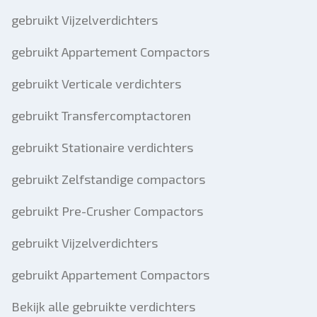
gebruikt Vijzelverdichters
gebruikt Appartement Compactors
gebruikt Verticale verdichters
gebruikt Transfercomptactoren
gebruikt Stationaire verdichters
gebruikt Zelfstandige compactors
gebruikt Pre-Crusher Compactors
gebruikt Vijzelverdichters
gebruikt Appartement Compactors
Bekijk alle gebruikte verdichters