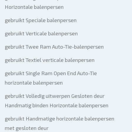
Horizontale balenpersen
gebruikt Speciale balenpersen
gebruikt Verticale balenpersen
gebruikt Twee Ram Auto-Tie-balenpersen
gebruikt Textiel verticale balenpersen
gebruikt Single Ram Open End Auto-Tie
horizontale balenpersen
gebruikt Volledig uitwerpen Gesloten deur
Handmatig binden Horizontale balenpersen
gebruikt Handmatige horizontale balenpersen
met gesloten deur