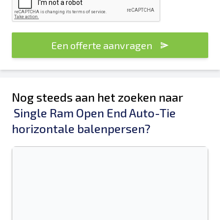
Een offerte aanvragen
Nog steeds aan het zoeken naar
Single Ram Open End Auto-Tie
horizontale balenpersen?