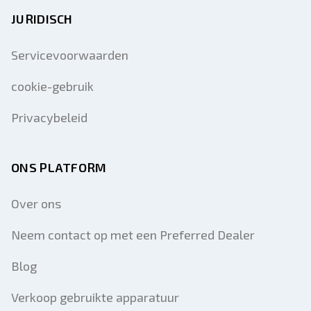
JURIDISCH
Servicevoorwaarden
cookie-gebruik
Privacybeleid
ONS PLATFORM
Over ons
Neem contact op met een Preferred Dealer
Blog
Verkoop gebruikte apparatuur