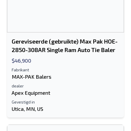
Gereviseerde (gebruikte) Max Pak HOE-
2850-308AR Single Ram Auto Tie Baler
$46,900
Fabrikant
MAX-PAK Balers
dealer
Apex Equipment
Gevestigd in
Utica, MN, US