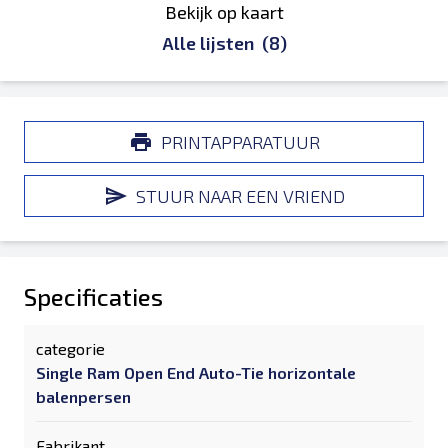
Bekijk op kaart
Alle lijsten
(8)
PRINTAPPARATUUR
STUUR NAAR EEN VRIEND
Specificaties
categorie
Single Ram Open End Auto-Tie horizontale
balenpersen
Fabrikant