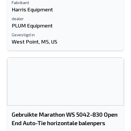
Fabrikant
Harris Equipment
dealer
PLUM Equipment
Gevestigd in
West Point, MS, US
Gebruikte Marathon WS 5042-830 Open
End Auto-Tie horizontale balenpers