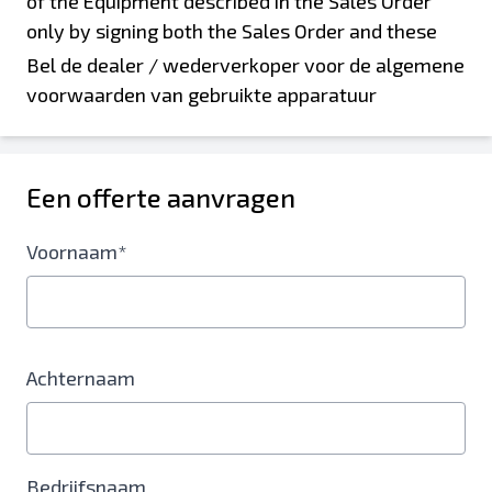
Bel de dealer / wederverkoper voor de algemene
voorwaarden van gebruikte apparatuur
Een offerte aanvragen
Voornaam*
Achternaam
Bedrijfsnaam