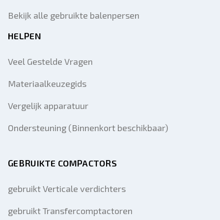
Bekijk alle gebruikte balenpersen
HELPEN
Veel Gestelde Vragen
Materiaalkeuzegids
Vergelijk apparatuur
Ondersteuning (Binnenkort beschikbaar)
GEBRUIKTE COMPACTORS
gebruikt Verticale verdichters
gebruikt Transfercomptactoren