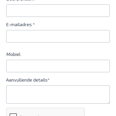
E-mailadres *
Mobiel
Aanvullende details*