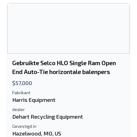
Het veld E-mailadres of Mobiel nummer
is verplicht
Send a Message
Stuur vermelding naar e-mail
Voor-en achternaam
Gebruikte Selco HLO Single Ram Open
End Auto-Tie horizontale balenpers
Sms-lijst naar mobiel apparaat
$57,000
E-mailadres
Fabrikant
Harris Equipment
Je volledige naam
dealer
Dehart Recycling Equipment
Mobiel
Gevestigd in
Hazelwood, MO, US
Extra informatie