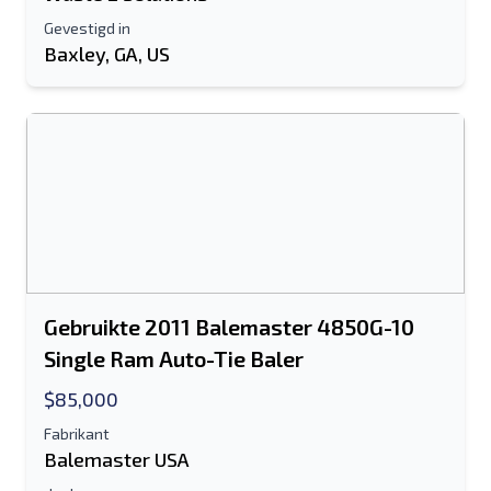
Gevestigd in
Baxley, GA, US
Gebruikte 2011 Balemaster 4850G-10
Single Ram Auto-Tie Baler
$85,000
Fabrikant
Balemaster USA