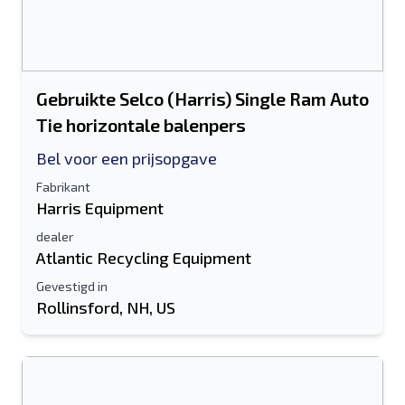
Gebruikte Selco (Harris) Single Ram Auto
Tie horizontale balenpers
Bel voor een prijsopgave
Fabrikant
Harris Equipment
dealer
Atlantic Recycling Equipment
Gevestigd in
Rollinsford, NH, US