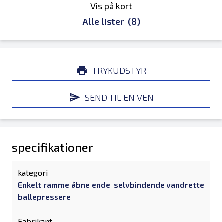
Vis på kort
Alle lister
(8)
TRYKUDSTYR
SEND TIL EN VEN
specifikationer
kategori
Enkelt ramme åbne ende, selvbindende vandrette
ballepressere
Fabrikant