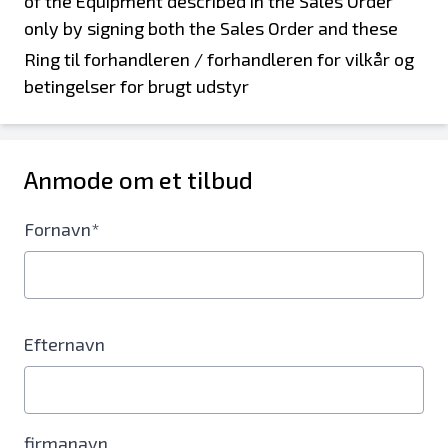
Ring til forhandleren / forhandleren for vilkår og
betingelser for brugt udstyr
Anmode om et tilbud
Fornavn*
Efternavn
firmanavn