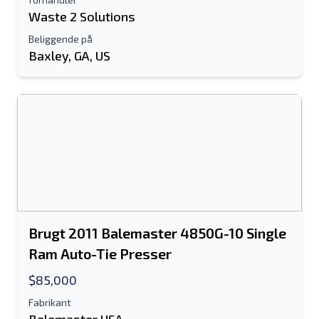
Waste 2 Solutions
Beliggende på
Baxley, GA, US
Brugt 2011 Balemaster 4850G-10 Single
Ram Auto-Tie Presser
$85,000
Fabrikant