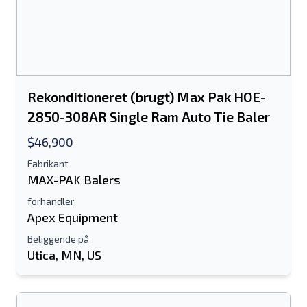
Rekonditioneret (brugt) Max Pak HOE-
2850-308AR Single Ram Auto Tie Baler
$46,900
Fabrikant
MAX-PAK Balers
forhandler
Apex Equipment
Beliggende på
Utica, MN, US