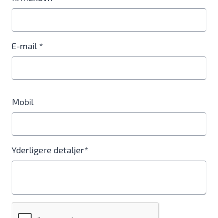
E-mail *
Mobil
Yderligere detaljer*