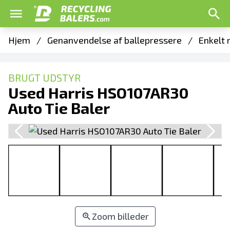
Hjem
/
Genanvendelse af ballepressere
/
Enkelt 
BRUGT UDSTYR
Used Harris HSO107AR30
Auto Tie Baler
Zoom billeder