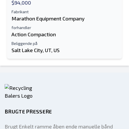
$94,000
Fabrikant
Marathon Equipment Company
forhandler
Action Compaction
Beliggende på
Salt Lake City, UT, US
BRUGTE PRESSERE
Brugt Enkelt ramme åben ende manuelle bånd