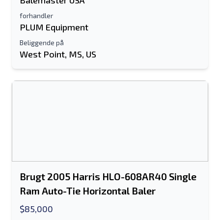
Balemaster USA
forhandler
PLUM Equipment
Beliggende på
West Point, MS, US
Brugt 2005 Harris HLO-608AR40 Single
Ram Auto-Tie Horizontal Baler
$85,000