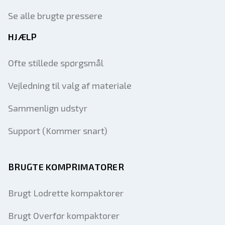
Se alle brugte pressere
HJÆLP
Ofte stillede spørgsmål
Vejledning til valg af materiale
Sammenlign udstyr
Support (Kommer snart)
BRUGTE KOMPRIMATORER
Brugt Lodrette kompaktorer
Brugt Overfør kompaktorer