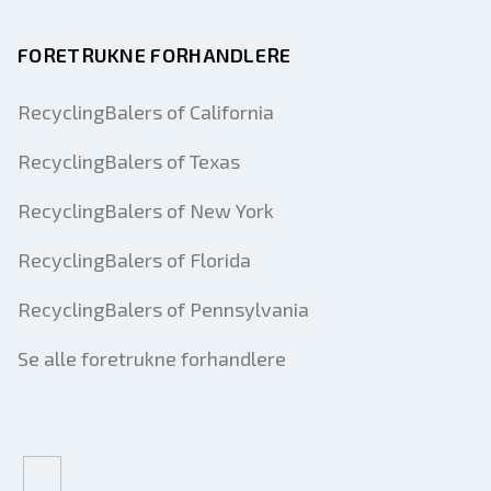
FORETRUKNE FORHANDLERE
RecyclingBalers of California
RecyclingBalers of Texas
RecyclingBalers of New York
RecyclingBalers of Florida
RecyclingBalers of Pennsylvania
Se alle foretrukne forhandlere