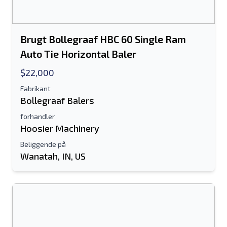
Brugt Bollegraaf HBC 60 Single Ram
Auto Tie Horizontal Baler
$22,000
Fabrikant
Bollegraaf Balers
forhandler
Hoosier Machinery
Beliggende på
Wanatah, IN, US