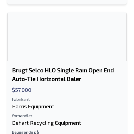
Dit fulde navn
Mobil
Yderligere Information
Sende
Brugt Selco HLO Single Ram Open End
Auto-Tie Horizontal Baler
$57,000
Fabrikant
Sende
Harris Equipment
forhandler
Dehart Recycling Equipment
Beliggende på