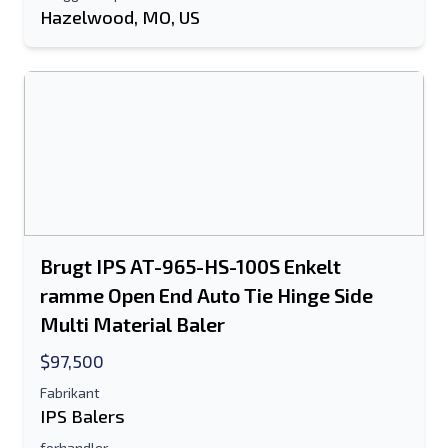
Hazelwood, MO, US
Brugt IPS AT-965-HS-100S Enkelt
ramme Open End Auto Tie Hinge Side
Multi Material Baler
$97,500
Fabrikant
IPS Balers
forhandler