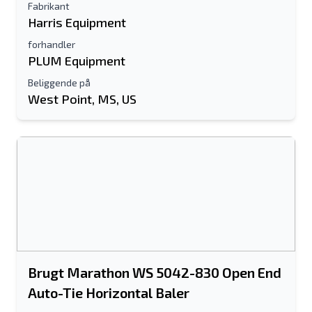
Fabrikant
Harris Equipment
forhandler
PLUM Equipment
Beliggende på
West Point, MS, US
Brugt Marathon WS 5042-830 Open End
Auto-Tie Horizontal Baler