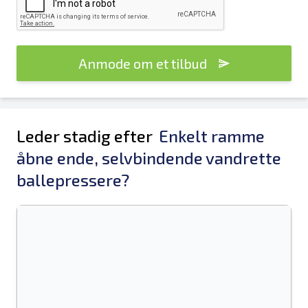
Anmode om et tilbud
Leder stadig efter
Enkelt ramme
åbne ende, selvbindende vandrette
ballepressere?