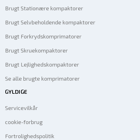
Brugt Stationære kompaktorer
Brugt Selvbeholdende kompaktorer
Brugt Forkrydskomprimatorer
Brugt Skruekompaktorer
Brugt Lejlighedskompaktorer
Se alle brugte komprimatorer
GYLDIGE
Servicevilkår
cookie-forbrug
Fortrolighedspolitik