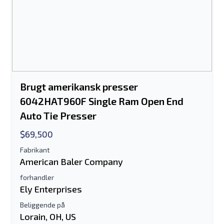
Send til en ven
Brugt amerikansk presser
Der kræves enten e-mail-adresse eller
6042HAT960F Single Ram Open End
mobilnummerfelt
Auto Tie Presser
Send a Message
$69,500
Send fortegnelse til e-mail
Fabrikant
American Baler Company
Fulde navn
forhandler
Tekstoversigt til mobilenhed
Ely Enterprises
Beliggende på
Email adresse
Lorain, OH, US