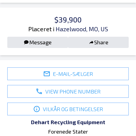
$39,900
Placeret i
Hazelwood, MO, US
Message
Share
E-MAIL-SÆLGER
VIEW PHONE NUMBER
VILKÅR OG BETINGELSER
Dehart Recycling Equipment
Forenede Stater