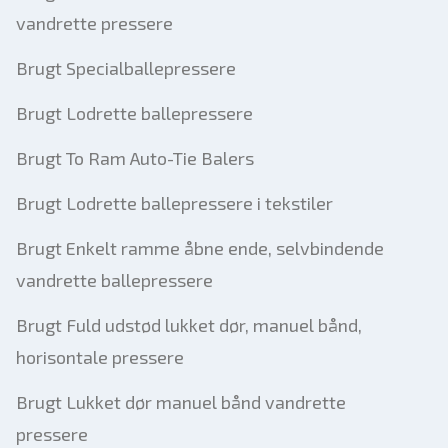
vandrette pressere
Brugt Specialballepressere
Brugt Lodrette ballepressere
Brugt To Ram Auto-Tie Balers
Brugt Lodrette ballepressere i tekstiler
Brugt Enkelt ramme åbne ende, selvbindende
vandrette ballepressere
Brugt Fuld udstød lukket dør, manuel bånd,
horisontale pressere
Brugt Lukket dør manuel bånd vandrette
pressere