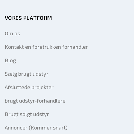
VORES PLATFORM
Om os
Kontakt en foretrukken forhandler
Blog
Sælg brugt udstyr
Afsluttede projekter
brugt udstyr-forhandlere
Brugt solgt udstyr
Annoncer (Kommer snart)