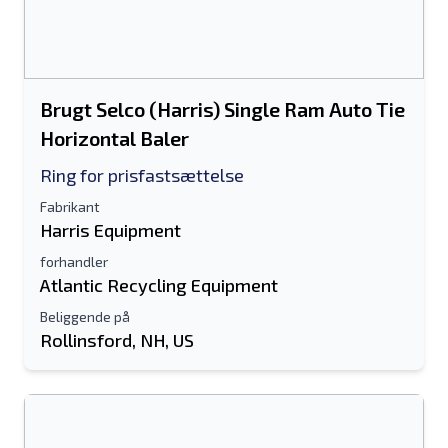
Brugt Selco (Harris) Single Ram Auto Tie
Horizontal Baler
Ring for prisfastsættelse
Fabrikant
Harris Equipment
forhandler
Atlantic Recycling Equipment
Beliggende på
Rollinsford, NH, US