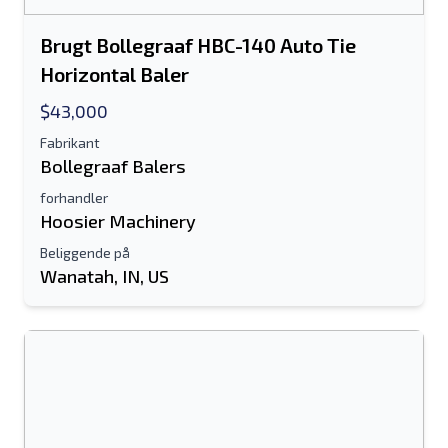
Brugt Bollegraaf HBC-140 Auto Tie
Horizontal Baler
$43,000
Fabrikant
Bollegraaf Balers
forhandler
Hoosier Machinery
Beliggende på
Wanatah, IN, US