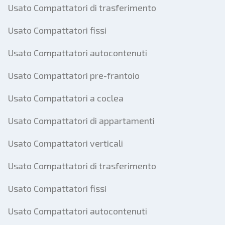
Usato Compattatori di trasferimento
Usato Compattatori fissi
Usato Compattatori autocontenuti
Usato Compattatori pre-frantoio
Usato Compattatori a coclea
Usato Compattatori di appartamenti
Usato Compattatori verticali
Usato Compattatori di trasferimento
Usato Compattatori fissi
Usato Compattatori autocontenuti