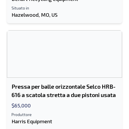
Situato in
Hazelwood, MO, US
Pressa per balle orizzontale Selco HRB-
616 a scatola stretta a due pistoni usata
$65,000
Produttore
Harris Equipment