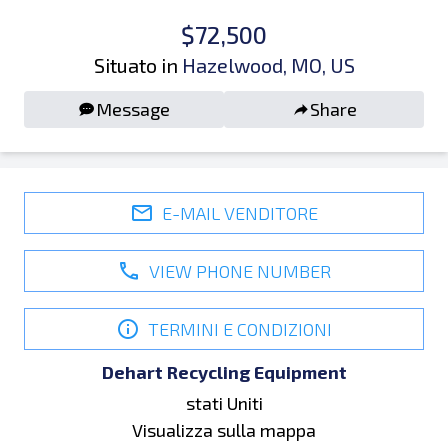
$72,500
Situato in
Hazelwood, MO, US
Message
Share
E-MAIL VENDITORE
VIEW PHONE NUMBER
TERMINI E CONDIZIONI
Dehart Recycling Equipment
stati Uniti
Visualizza sulla mappa