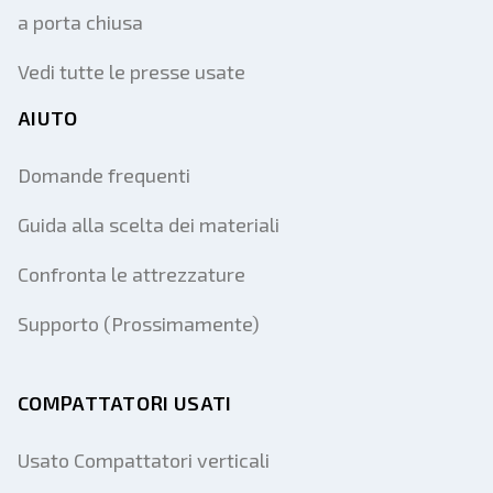
a porta chiusa
Vedi tutte le presse usate
AIUTO
Domande frequenti
Guida alla scelta dei materiali
Confronta le attrezzature
Supporto (Prossimamente)
COMPATTATORI USATI
Usato Compattatori verticali