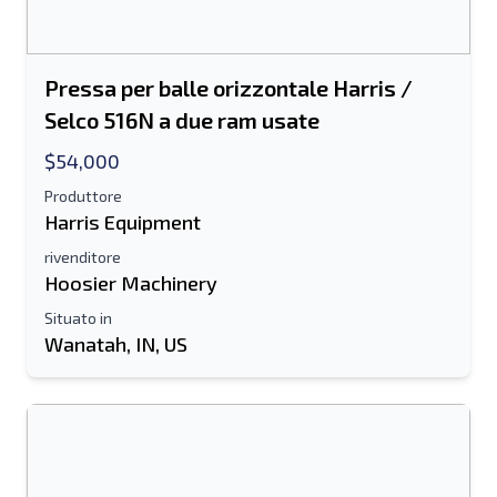
Pressa per balle orizzontale Harris /
Selco 516N a due ram usate
$54,000
Produttore
Harris Equipment
rivenditore
Hoosier Machinery
Situato in
Wanatah, IN, US