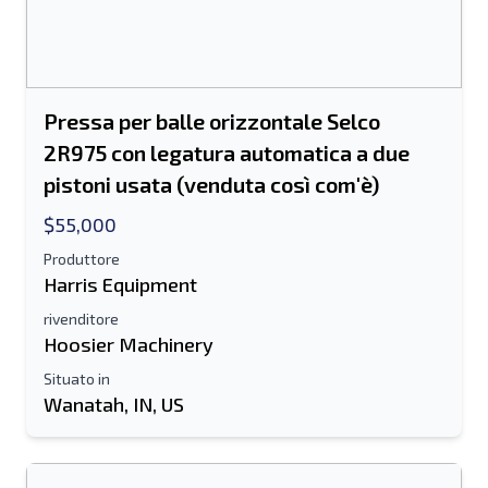
Pressa per balle orizzontale Selco
2R975 con legatura automatica a due
pistoni usata (venduta così com'è)
$55,000
Produttore
Harris Equipment
rivenditore
Hoosier Machinery
Situato in
Wanatah, IN, US