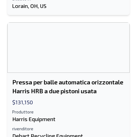
Informazioni aggiuntive
Lorain, OH, US
Spedire
Spedire
Pressa per balle automatica orizzontale
Harris HRB a due pistoni usata
$131,150
Produttore
Harris Equipment
rivenditore
Dehart Recycling Equipment