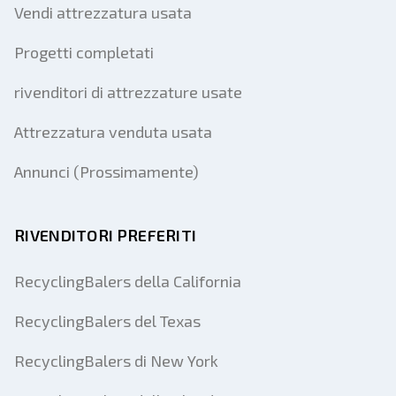
Vendi attrezzatura usata
Progetti completati
rivenditori di attrezzature usate
Attrezzatura venduta usata
Annunci (Prossimamente)
RIVENDITORI PREFERITI
RecyclingBalers della California
RecyclingBalers del Texas
RecyclingBalers di New York