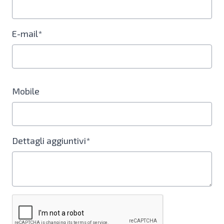
E-mail*
Mobile
Dettagli aggiuntivi*