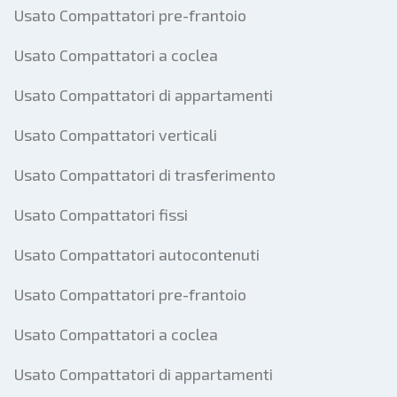
Usato Compattatori pre-frantoio
Usato Compattatori a coclea
Usato Compattatori di appartamenti
Usato Compattatori verticali
Usato Compattatori di trasferimento
Usato Compattatori fissi
Usato Compattatori autocontenuti
Usato Compattatori pre-frantoio
Usato Compattatori a coclea
Usato Compattatori di appartamenti