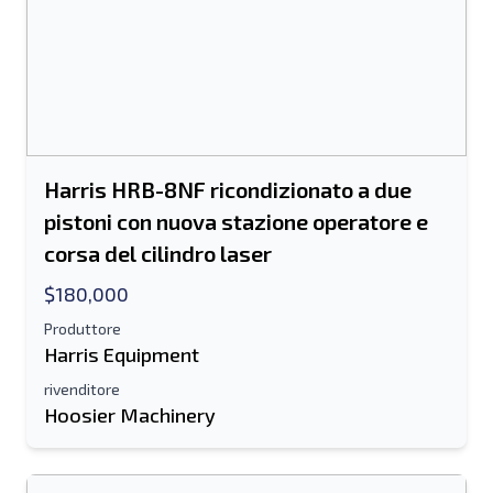
Harris HRB-8NF ricondizionato a due
pistoni con nuova stazione operatore e
corsa del cilindro laser
$180,000
Produttore
Harris Equipment
rivenditore
Hoosier Machinery