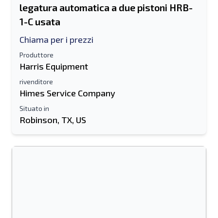
legatura automatica a due pistoni HRB-
1-C usata
Chiama per i prezzi
Produttore
Harris Equipment
rivenditore
Himes Service Company
Situato in
Robinson, TX, US