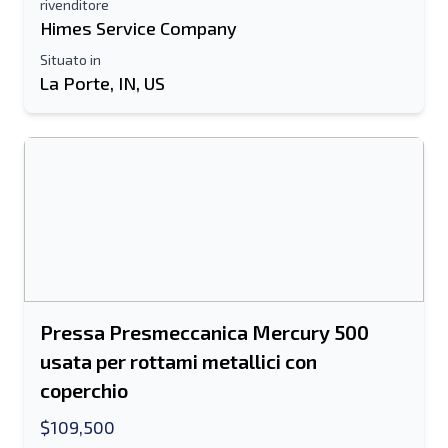
rivenditore
Himes Service Company
Situato in
La Porte, IN, US
Pressa Presmeccanica Mercury 500
usata per rottami metallici con
coperchio
$109,500