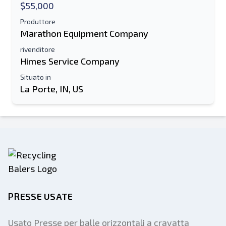
$55,000
Produttore
Marathon Equipment Company
rivenditore
Himes Service Company
Situato in
La Porte, IN, US
PRESSE USATE
Usato Presse per balle orizzontali a cravatta