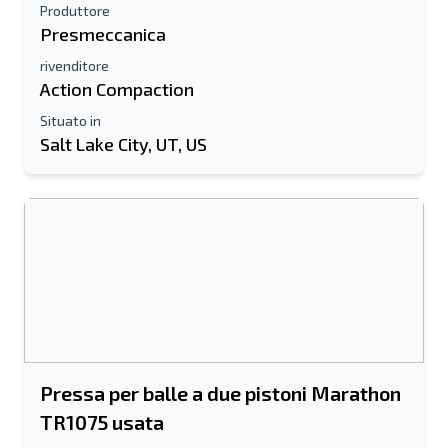
Produttore
Presmeccanica
rivenditore
Action Compaction
Situato in
Salt Lake City, UT, US
Pressa per balle a due pistoni Marathon
TR1075 usata