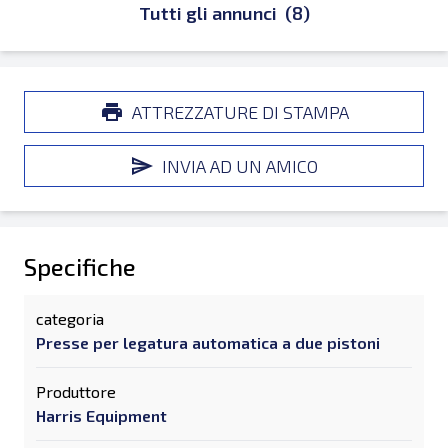
Tutti gli annunci
(8)
ATTREZZATURE DI STAMPA
INVIA AD UN AMICO
Specifiche
categoria
Presse per legatura automatica a due pistoni
Produttore
Harris Equipment