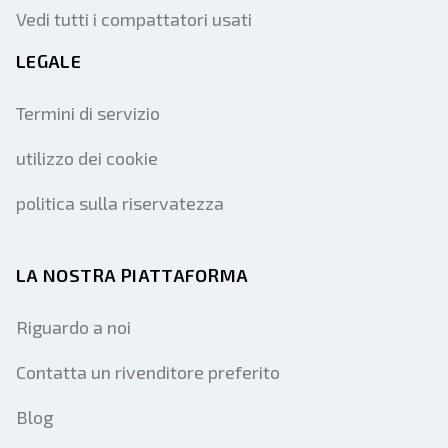
Vedi tutti i compattatori usati
LEGALE
Termini di servizio
utilizzo dei cookie
politica sulla riservatezza
LA NOSTRA PIATTAFORMA
Riguardo a noi
Contatta un rivenditore preferito
Blog