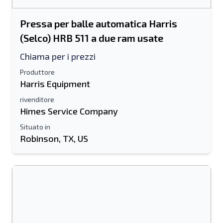
Pressa per balle automatica Harris
(Selco) HRB 511 a due ram usate
Chiama per i prezzi
Produttore
Harris Equipment
rivenditore
Himes Service Company
Situato in
Robinson, TX, US