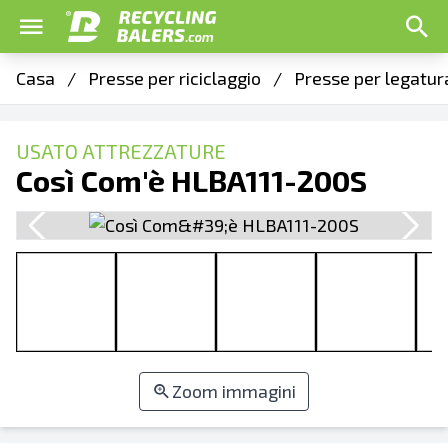
Casa
/
Presse per riciclaggio
/
Presse per legatur
USATO ATTREZZATURE
Così Com'è HLBA111-200S
Zoom immagini