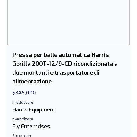
Invia ad un amico
Il campo Indirizzo e-mail o Numero di
cellulare è obbligatorio
Send a Message
Invia la scheda all'e-mail
Pressa per balle automatica Harris
Gorilla 200T-12/9-CD ricondizionata a
Nome e cognome
due montanti e trasportatore di
Elenco di testo su dispositivo mobile
alimentazione
$345,000
Indirizzo e-mail
Produttore
Harris Equipment
Il tuo nome completo
rivenditore
Ely Enterprises
Mobile
Situato in