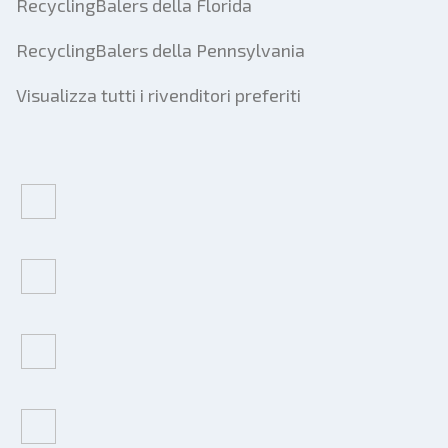
RecyclingBalers della Florida
RecyclingBalers della Pennsylvania
Visualizza tutti i rivenditori preferiti