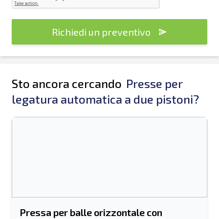
Richiedi un preventivo
Sto ancora cercando
Presse per
legatura automatica a due pistoni?
Pressa per balle orizzontale con