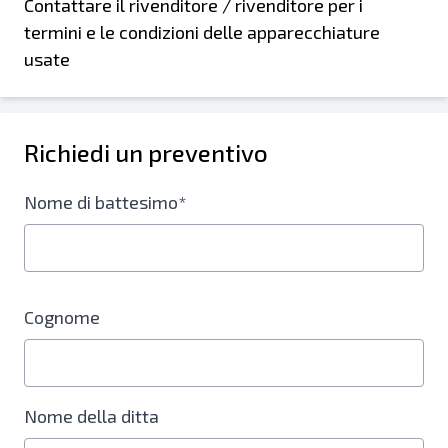
Contattare il rivenditore / rivenditore per i
termini e le condizioni delle apparecchiature
usate
Richiedi un preventivo
Nome di battesimo*
Cognome
Nome della ditta