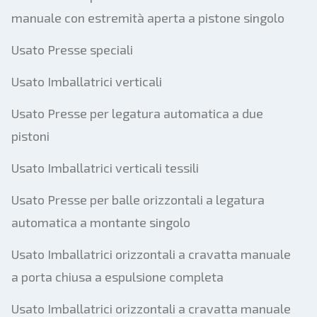
manuale con estremità aperta a pistone singolo
Usato Presse speciali
Usato Imballatrici verticali
Usato Presse per legatura automatica a due
pistoni
Usato Imballatrici verticali tessili
Usato Presse per balle orizzontali a legatura
automatica a montante singolo
Usato Imballatrici orizzontali a cravatta manuale
a porta chiusa a espulsione completa
Usato Imballatrici orizzontali a cravatta manuale