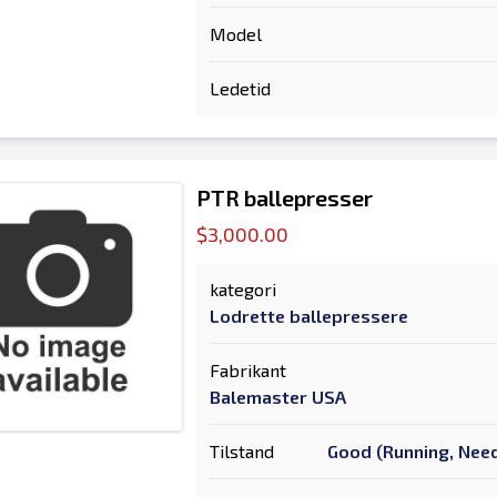
Model
Ledetid
PTR ballepresser
$3,000.00
kategori
Lodrette ballepressere
Fabrikant
Balemaster USA
Tilstand
Good (Running, Need