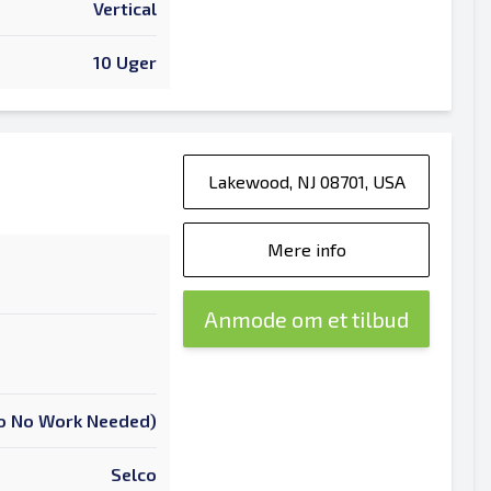
Vertical
10 Uger
Lakewood, NJ 08701, USA
Mere info
Anmode om et tilbud
 To No Work Needed)
Selco