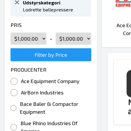
Udstyrskategori
Lodrette ballepressere
PRIS
Ace E
Co
-
Filter by Price
PRODUCENTER
Ace Equipment Company
AirBorn Industries
Bace Baler & Compactor
Equipment
Blue Rhino Industries Of