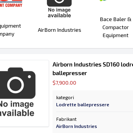
Bace Baler &
quipment
Compactor
AirBorn Industries
mpany
Equipment
Airborn Industries SD160 lod
ballepresser
$7,900.00
kategori
Lodrette ballepressere
Fabrikant
AirBorn Industries