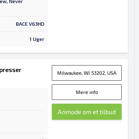
New, Never
BACE V63HD
1 Uger
epresser
Milwaukee, WI 53202, USA
Mere info
Anmode om et tilbud