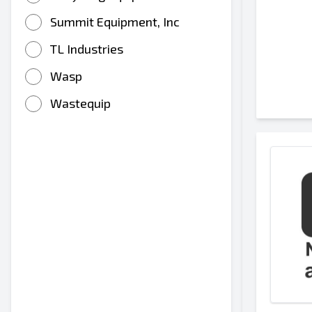
Summit Equipment, Inc
TL Industries
Wasp
Wastequip