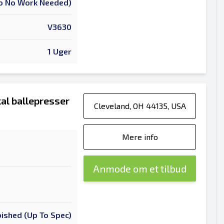
 To No Work Needed)
V3630
1 Uger
al ballepresser
Cleveland, OH 44135, USA
Mere info
Anmode om et tilbud
ished (Up To Spec)