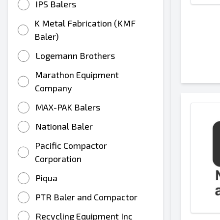
IPS Balers
K Metal Fabrication (KMF
Baler)
Logemann Brothers
Marathon Equipment
Company
MAX-PAK Balers
National Baler
Pacific Compactor
Corporation
Piqua
PTR Baler and Compactor
Recycling Equipment Inc