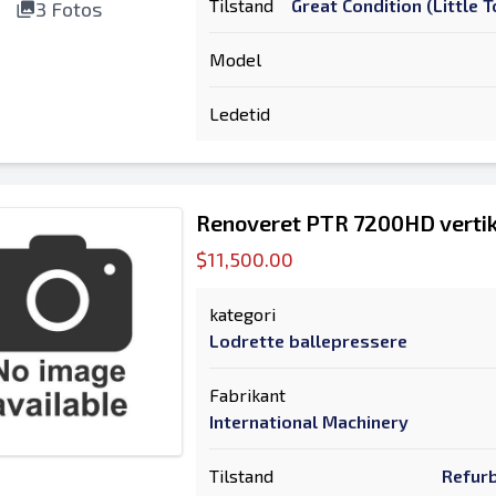
Tilstand
Great Condition (Little
3 Fotos
Model
Ledetid
Renoveret PTR 7200HD vertik
$11,500.00
kategori
Lodrette ballepressere
Fabrikant
International Machinery
Tilstand
Refurb