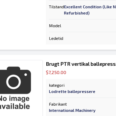
Tilstand
Excellent Condition (Like 
Refurbished)
Model
Ledetid
Brugt PTR vertikal ballepress
$7,250.00
kategori
Lodrette ballepressere
Fabrikant
International Machinery