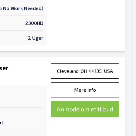
 To No Work Needed)
2300HD
2 Uger
ser
Cleveland, OH 44135, USA
Mere info
Anmode om et tilbud
nt