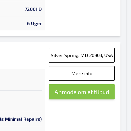
7200HD
6 Uger
Silver Spring, MD 20903, USA
Mere info
Anmode om et tilbud
s Minimal Repairs)