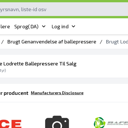
lere
Sprog
(DA)
Log ind
/
Brugt Genanvendelse af ballepressere
/
Brugt Lod
e Lodrette Ballepressere Til Salg
yr)
er producent
Manufacturers Disclosure