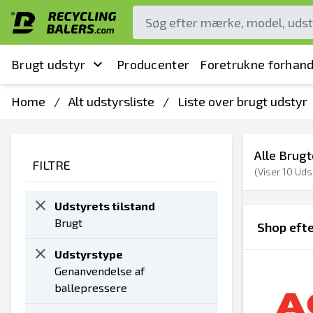
Brugt udstyr
Producenter
Foretrukne forhand
Home
/
Alt udstyrsliste
/
Liste over brugt udstyr
Alle Brugt
FILTRE
(Viser
10
Udst
Udstyrets tilstand
Brugt
Shop eft
Udstyrstype
Genanvendelse af
ballepressere