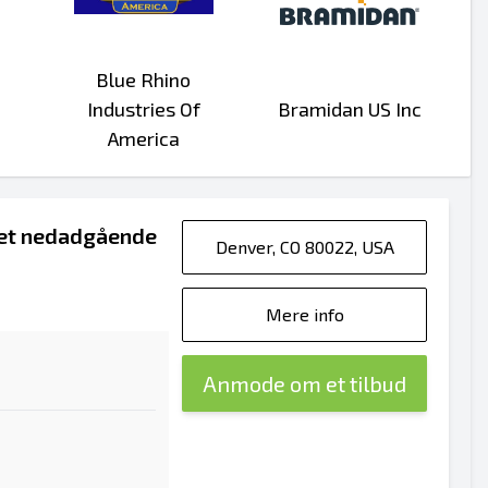
Blue Rhino
Industries Of
Bramidan US Inc
America
ret nedadgående
Denver, CO 80022, USA
Mere info
Anmode om et tilbud