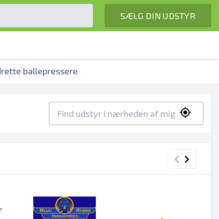
SÆLG DIN UDSTYR
rette ballepressere