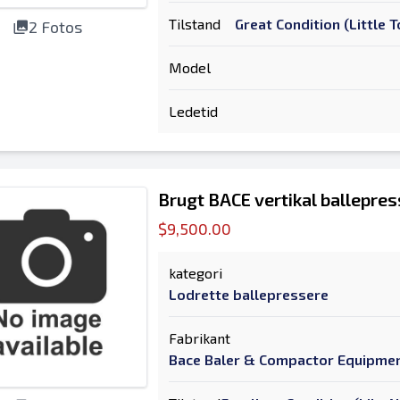
Tilstand
Great Condition (Little
2 Fotos
Model
Ledetid
Brugt BACE vertikal ballepres
$9,500.00
kategori
Lodrette ballepressere
Fabrikant
Bace Baler & Compactor Equipme