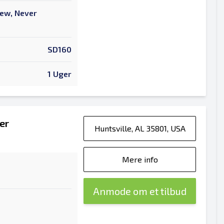
New, Never
SD160
1 Uger
er
Huntsville, AL 35801, USA
Mere info
Anmode om et tilbud