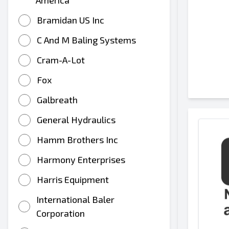
America
Bramidan US Inc
C And M Baling Systems
Cram-A-Lot
Fox
Galbreath
General Hydraulics
Hamm Brothers Inc
Harmony Enterprises
Harris Equipment
International Baler
Corporation