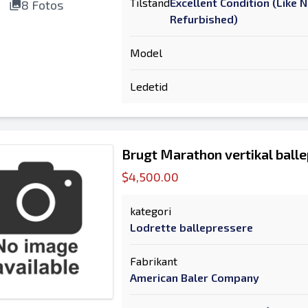
Tilstand
Excellent Condition (Like 
8 Fotos
Refurbished)
Model
Ledetid
Brugt Marathon vertikal ball
$4,500.00
kategori
Lodrette ballepressere
Fabrikant
American Baler Company