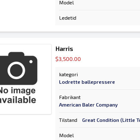
Model
Ledetid
Harris
$3,500.00
kategori
Lodrette ballepressere
Fabrikant
American Baler Company
Tilstand
Great Condition (Little
Model