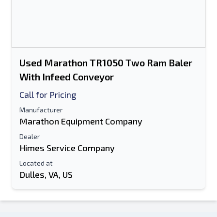
Used Marathon TR1050 Two Ram Baler
With Infeed Conveyor
Call for Pricing
Manufacturer
Marathon Equipment Company
Dealer
Himes Service Company
Located at
Dulles, VA, US