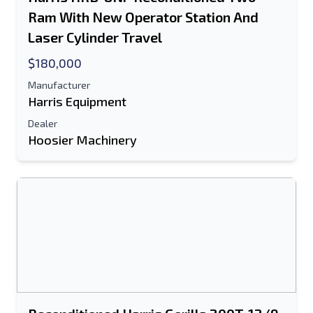
Text Listing to Mobile Device
Ram With New Operator Station And
Laser Cylinder Travel
E-Mail Address
$180,000
Your Full Name
Manufacturer
Harris Equipment
Mobile
Dealer
Hoosier Machinery
Additional Information
Send
Send