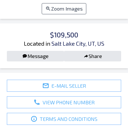
Zoom Images
$109,500
Located in
Salt Lake City, UT, US
Message
Share
E-MAIL SELLER
VIEW PHONE NUMBER
TERMS AND CONDITIONS