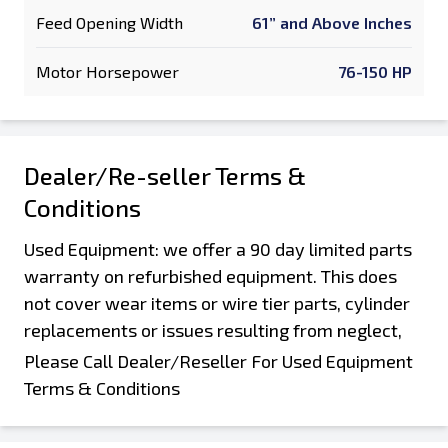
Feed Opening Width
61” and Above Inches
Motor Horsepower
76-150 HP
Dealer/Re-seller Terms &
Conditions
Used Equipment: we offer a 90 day limited parts
warranty on refurbished equipment. This does
not cover wear items or wire tier parts, cylinder
replacements or issues resulting from neglect,
damage during shipping and offloading, or
Please Call Dealer/Reseller For Used Equipment
customers improper operation or abuse of the
Terms & Conditions
machine. Parts that were not replaced as part of
a rebuild are not covered by this warranty. Parts