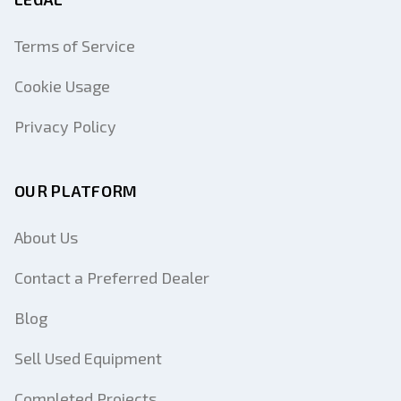
Terms of Service
Cookie Usage
Privacy Policy
OUR PLATFORM
About Us
Contact a Preferred Dealer
Blog
Sell Used Equipment
Completed Projects