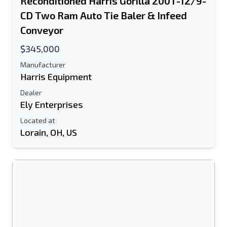
Reconditioned Harris Gorilla 200T-12/9-
CD Two Ram Auto Tie Baler & Infeed
Conveyor
$345,000
Manufacturer
Harris Equipment
Dealer
Ely Enterprises
Located at
Lorain, OH, US