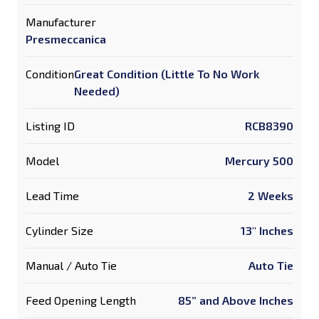
Manufacturer
Presmeccanica
Condition
Great Condition (Little To No Work
Needed)
Listing ID
RCB8390
Model
Mercury 500
Lead Time
2 Weeks
Cylinder Size
13" Inches
Manual / Auto Tie
Auto Tie
Feed Opening Length
85” and Above Inches