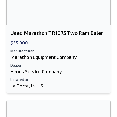
Used Marathon TR1075 Two Ram Baler
$55,000
Manufacturer
Marathon Equipment Company
Dealer
Himes Service Company
Located at
La Porte, IN, US