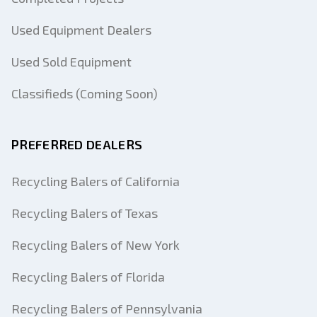
Used Equipment Dealers
Used Sold Equipment
Classifieds (Coming Soon)
PREFERRED DEALERS
Recycling Balers of California
Recycling Balers of Texas
Recycling Balers of New York
Recycling Balers of Florida
Recycling Balers of Pennsylvania