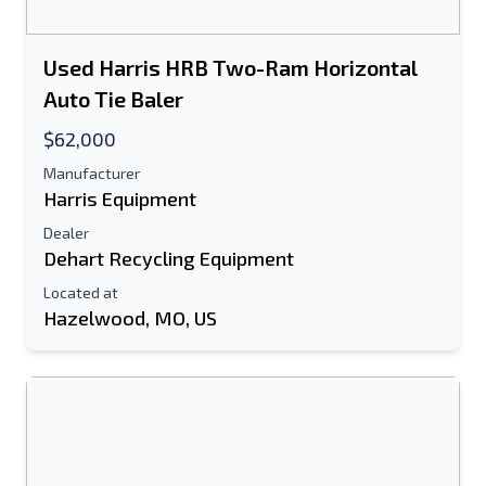
Used Harris HRB Two-Ram Horizontal
Auto Tie Baler
$62,000
Manufacturer
Harris Equipment
Dealer
Dehart Recycling Equipment
Located at
Hazelwood, MO, US