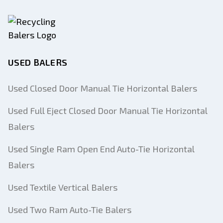
USED BALERS
Used Closed Door Manual Tie Horizontal Balers
Used Full Eject Closed Door Manual Tie Horizontal
Balers
Used Single Ram Open End Auto-Tie Horizontal
Balers
Used Textile Vertical Balers
Used Two Ram Auto-Tie Balers