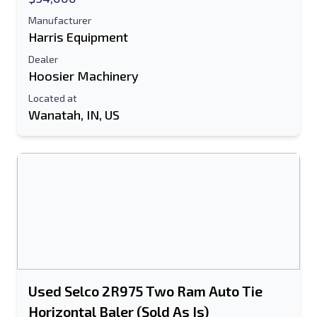
Manufacturer
Harris Equipment
Dealer
Hoosier Machinery
Located at
Wanatah, IN, US
Used Selco 2R975 Two Ram Auto Tie
Horizontal Baler (Sold As Is)