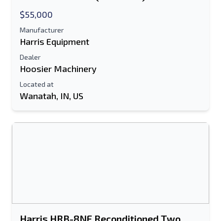
$55,000
Manufacturer
Harris Equipment
Dealer
Hoosier Machinery
Located at
Wanatah, IN, US
Send to a Friend
Either E-Mail Address or Mobile Number
Field is Required
Send a Message
Send Listing to Email
Full Name
Harris HRB-8NF Reconditioned Two