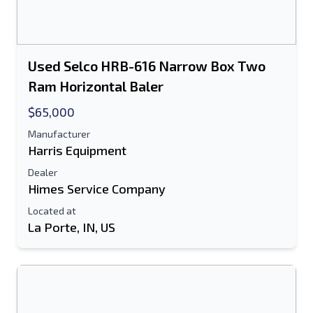
Used Selco HRB-616 Narrow Box Two
Ram Horizontal Baler
$65,000
Manufacturer
Harris Equipment
Dealer
Himes Service Company
Located at
La Porte, IN, US