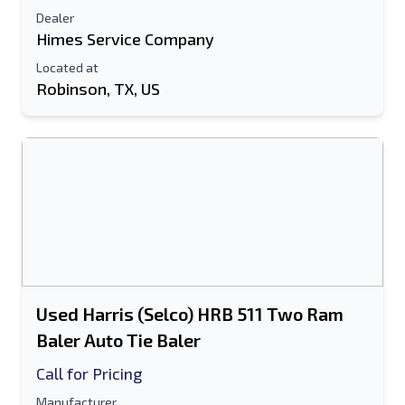
Dealer
Himes Service Company
Located at
Robinson, TX, US
Used Harris (Selco) HRB 511 Two Ram
Baler Auto Tie Baler
Call for Pricing
Manufacturer