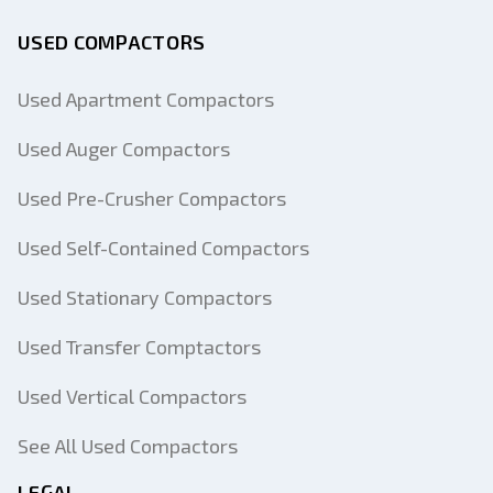
USED COMPACTORS
Used Apartment Compactors
Used Auger Compactors
Used Pre-Crusher Compactors
Used Self-Contained Compactors
Used Stationary Compactors
Used Transfer Comptactors
Used Vertical Compactors
See All Used Compactors
LEGAL