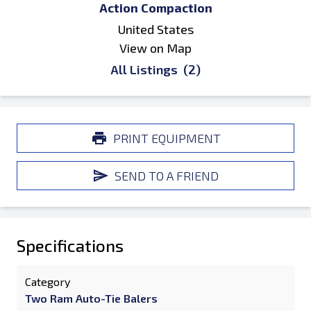
Action Compaction
United States
View on Map
All Listings
(2)
PRINT EQUIPMENT
SEND TO A FRIEND
Specifications
Category
Two Ram Auto-Tie Balers