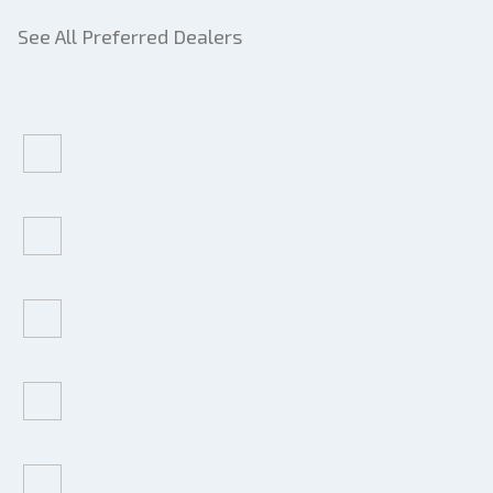
See All Preferred Dealers