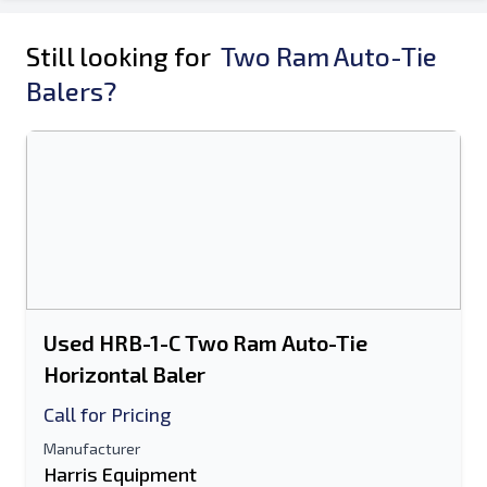
Still looking for
Two Ram Auto-Tie
Balers?
Used HRB-1-C Two Ram Auto-Tie
Horizontal Baler
Call for Pricing
Manufacturer
Harris Equipment