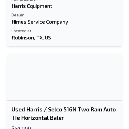
Harris Equipment
Dealer
Himes Service Company
Located at
Robinson, TX, US
Used Harris / Selco 516N Two Ram Auto
Tie Horizontal Baler
$54,000