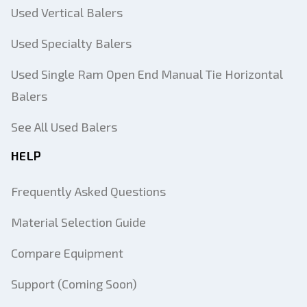
Used Vertical Balers
Used Specialty Balers
Used Single Ram Open End Manual Tie Horizontal
Balers
See All Used Balers
HELP
Frequently Asked Questions
Material Selection Guide
Compare Equipment
Support (Coming Soon)