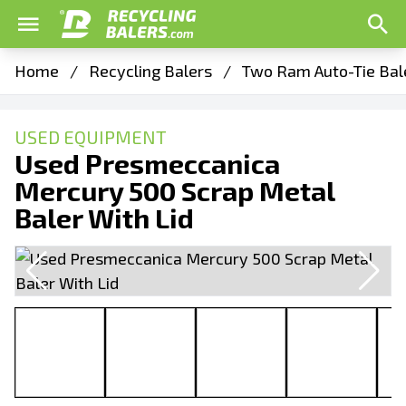
Home
/
Recycling Balers
/
Two Ram Auto-Tie Bal
USED EQUIPMENT
Used Presmeccanica
Mercury 500 Scrap Metal
Baler With Lid