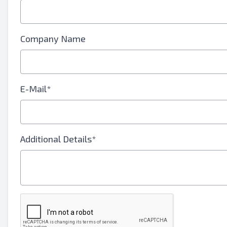
Your Full Name
Mobile
Company Name
Additional Information
E-Mail*
Additional Details*