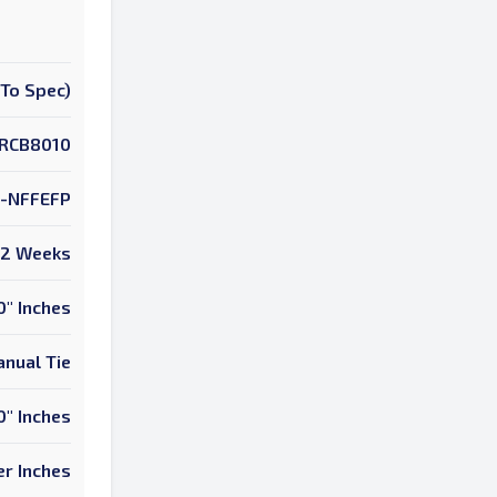
To Spec)
RCB8010
-NFFEFP
2 Weeks
0" Inches
nual Tie
0" Inches
r Inches