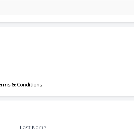
d is Required
erms & Conditions
Last Name