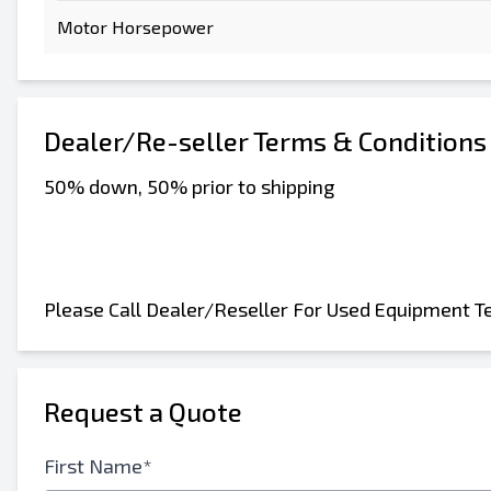
Motor Horsepower
Send to a Friend
Dealer/Re-seller Terms & Conditions
50% down, 50% prior to shipping
Either E-Mail Address or Mobile Number Fiel
Send Listing to Email
Send a Message
Please Call Dealer/Reseller For Used Equipment T
Full Name
Text Listing to Mobile Device
Request a Quote
E-Mail Address
First Name*