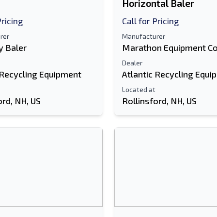
Horizontal Baler
Pricing
Call for Pricing
rer
Manufacturer
 Baler
Marathon Equipment C
Dealer
 Recycling Equipment
Atlantic Recycling Equi
Located at
ord, NH, US
Rollinsford, NH, US