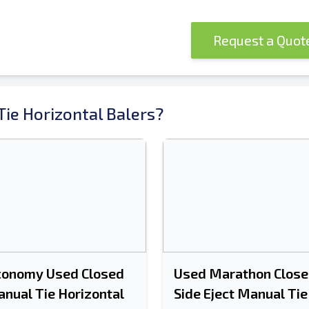
Request a Quo
ie Horizontal Balers?
conomy Used Closed
Used Marathon Close
nual Tie Horizontal
Side Eject Manual Tie