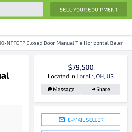
SELL YOUR EQUIPMENT
60-NFFEFP Closed Door Manual Tie Horizontal Baler
$79,500
al
Located in
Lorain, OH, US
Message
Share
E-MAIL SELLER