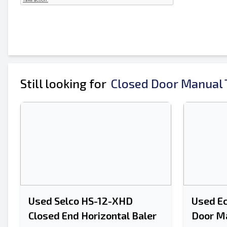
Still looking for
Closed Door Manual T
Used Selco HS-12-XHD
Used E
Closed End Horizontal Baler
Door Ma