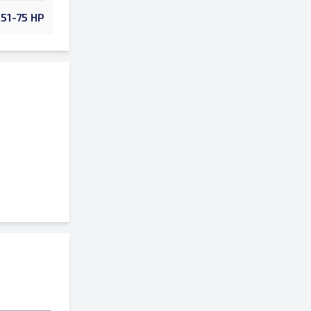
51-75 HP