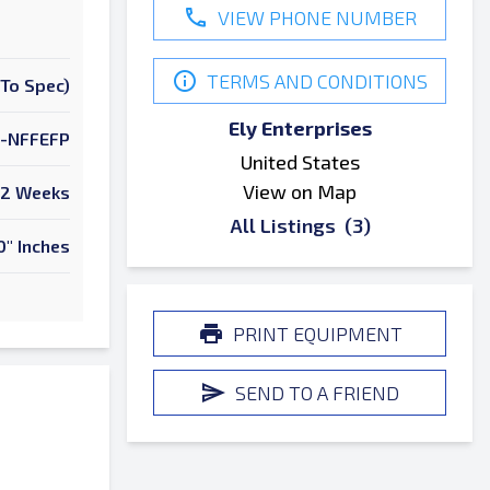
VIEW PHONE NUMBER
TERMS AND CONDITIONS
To Spec)
Ely Enterprises
-NFFEFP
United States
View on Map
2 Weeks
All Listings
(3)
0" Inches
PRINT EQUIPMENT
SEND TO A FRIEND