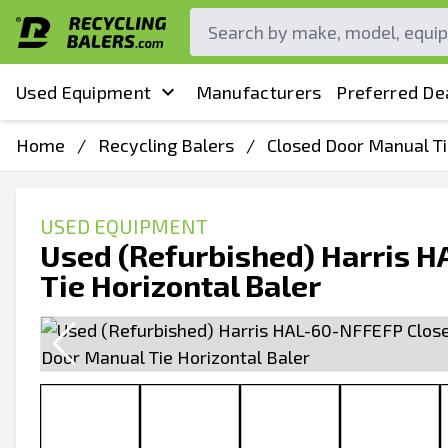
Used Equipment
Manufacturers
Preferred De
Home
/
Recycling Balers
/
Closed Door Manual Ti
USED EQUIPMENT
Used (Refurbished) Harris 
Tie Horizontal Baler