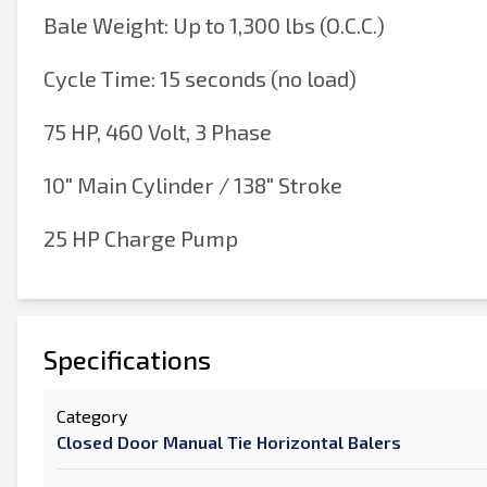
Bale Weight: Up to 1,300 lbs (O.C.C.)
Cycle Time: 15 seconds (no load)
75 HP, 460 Volt, 3 Phase
10" Main Cylinder / 138" Stroke
25 HP Charge Pump
Specifications
Category
Closed Door Manual Tie Horizontal Balers