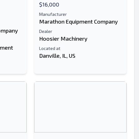
$16,000
Manufacturer
Marathon Equipment Company
ompany
Dealer
Hoosier Machinery
pment
Located at
Danville, IL, US