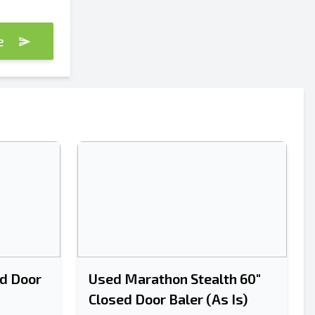
te
d Door
Used Marathon Stealth 60"
Closed Door Baler (As Is)