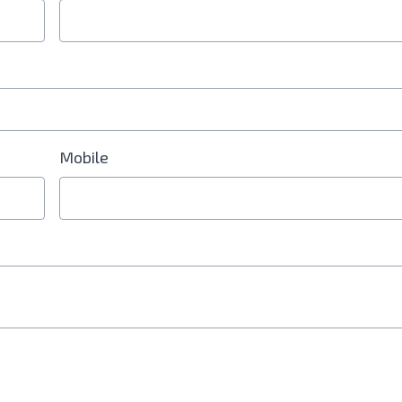
Mobile