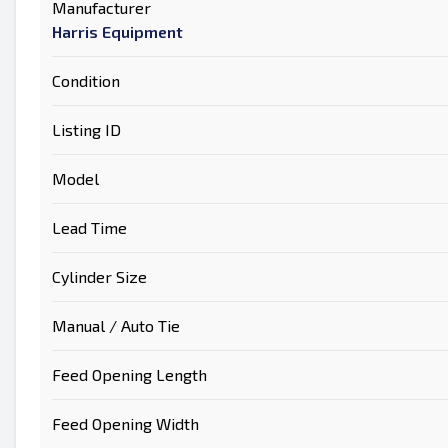
Manufacturer
Harris Equipment
Condition
Listing ID
Model
Lead Time
Cylinder Size
Manual / Auto Tie
Feed Opening Length
Feed Opening Width