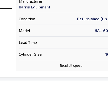
Manufacturer
Harris Equipment
Condition
Refurbished (Up 
Model
HAL-60
Lead Time
Cylinder Size
1
Read all specs