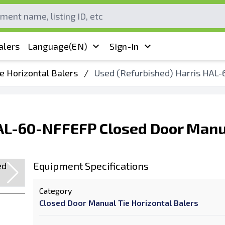
alers
Language
(EN)
Sign-In
e Horizontal Balers
/
Used (Refurbished) Harris HAL-
HAL-60-NFFEFP Closed Door Manu
Equipment Specifications
Category
Closed Door Manual Tie Horizontal Balers