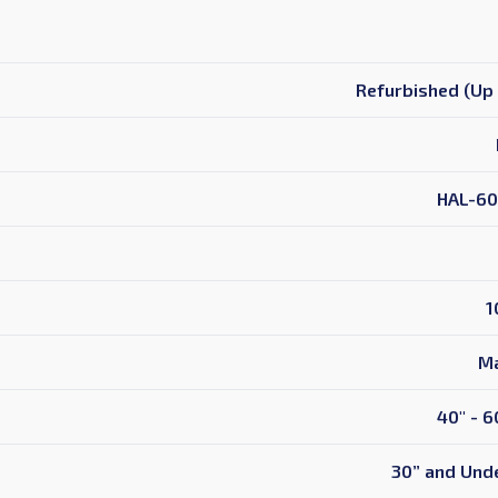
Refurbished (Up 
HAL-60
1
Ma
40" - 6
30” and Unde