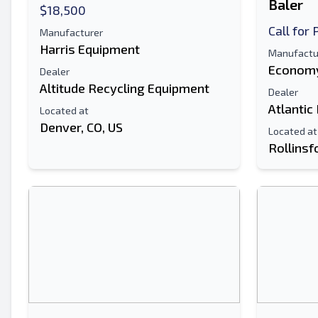
Baler
$18,500
Call for 
Manufacturer
Harris Equipment
Manufactu
Economy
Dealer
Altitude Recycling Equipment
Dealer
Atlantic
Located at
Denver, CO, US
Located at
Rollinsf