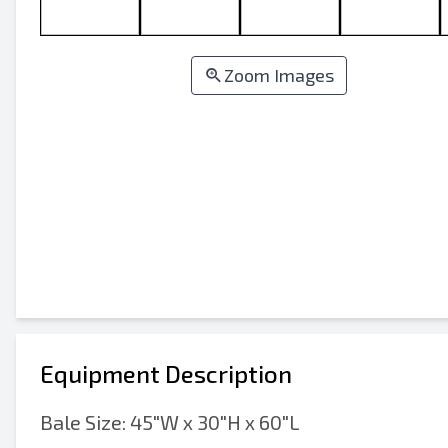
Zoom Images
Equipment Description
Bale Size: 45"W x 30"H x 60"L